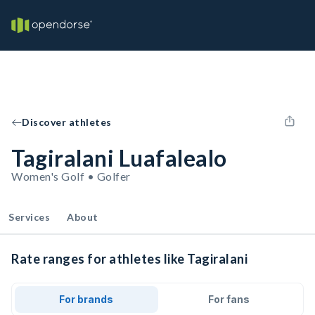
Discover athletes
Tagiralani Luafalealo
Women's Golf • Golfer
Services
About
Rate ranges for athletes like Tagiralani
For brands
For fans