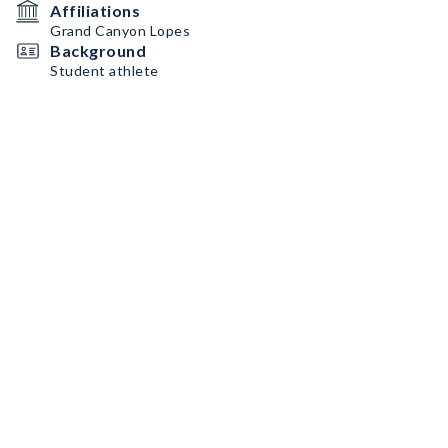
Affiliations
Grand Canyon Lopes
Background
Student athlete