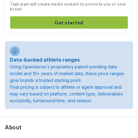
Tagiralani will create media content to promote you or your
brand
Get started
Data-backed athlete ranges
Using Opendorse's proprietary patent-pending data
model and 10+ years of market data, these price ranges
give brands a trusted starting point.
Final pricing is subject to athlete or agent approval and
may vary based on platform, content type, deliverables
exclusivity, turnaround time, and season.
About