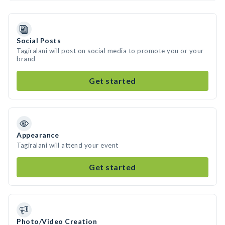
Social Posts
Tagiralani will post on social media to promote you or your
brand
Get started
Appearance
Tagiralani will attend your event
Get started
Photo/Video Creation