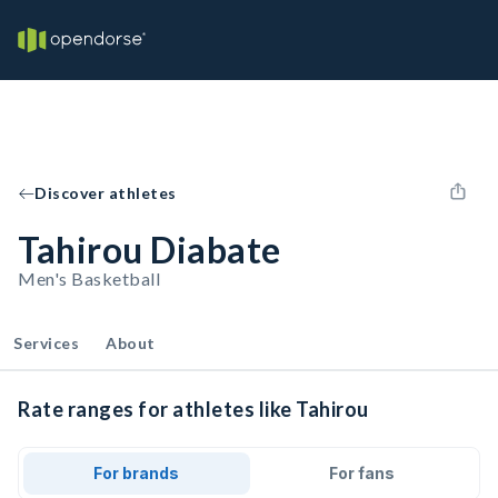
Discover athletes
Tahirou Diabate
Men's Basketball
Services
About
Rate ranges for athletes like Tahirou
For brands
For fans