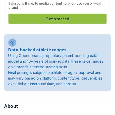
Tahirou will create media content to promote you or your
brand
Get started
Data-backed athlete ranges
Using Opendorse's proprietary patent-pending data
model and 10+ years of market data, these price ranges
give brands a trusted starting point.
Final pricing is subject to athlete or agent approval and
may vary based on platform, content type, deliverables
exclusivity, turnaround time, and season.
About