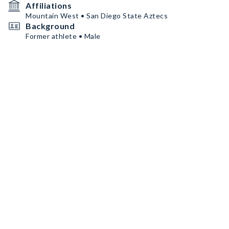
Affiliations
Mountain West • San Diego State Aztecs
Background
Former athlete • Male