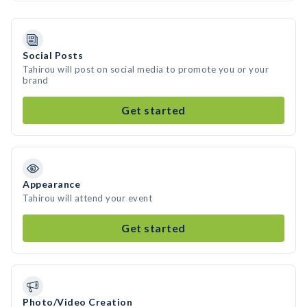
Social Posts
Tahirou will post on social media to promote you or your
brand
Get started
Appearance
Tahirou will attend your event
Get started
Photo/Video Creation