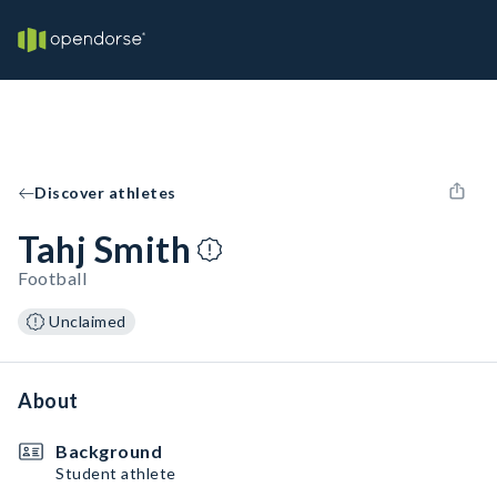
Discover athletes
Tahj Smith
Football
Unclaimed
About
Background
Student athlete