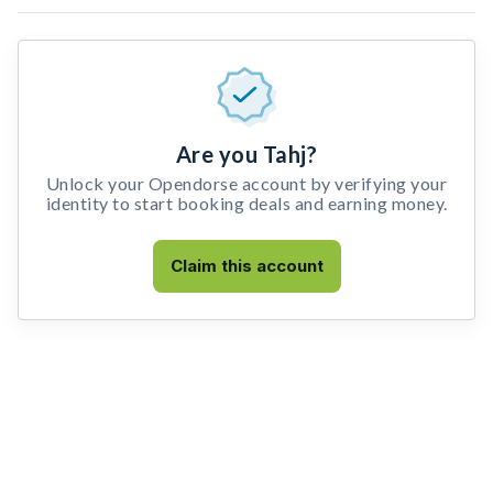
Are you Tahj?
Unlock your Opendorse account by verifying your
identity to start booking deals and earning money.
Claim this account