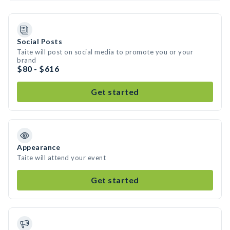
Social Posts
Taite will post on social media to promote you or your
brand
$80 - $616
Get started
Appearance
Taite will attend your event
Get started