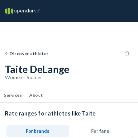
Discover athletes
Taite DeLange
Women's Soccer
Services
About
Rate ranges for athletes like Taite
For brands
For fans