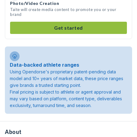
Photo/Video Creation
Taite will create media content to promote you or your
brand
Get started
Data-backed athlete ranges
Using Opendorse's proprietary patent-pending data
model and 10+ years of market data, these price ranges
give brands a trusted starting point.
Final pricing is subject to athlete or agent approval and
may vary based on platform, content type, deliverables
exclusivity, turnaround time, and season.
About