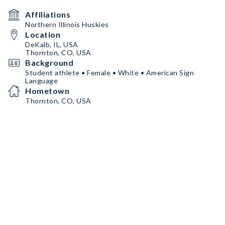
Affiliations
Northern Illinois Huskies
Location
DeKalb, IL, USA
Thornton, CO, USA
Background
Student athlete • Female • White • American Sign
Language
Hometown
Thornton, CO, USA