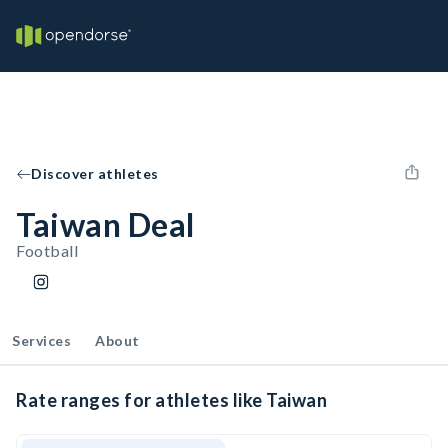
Discover athletes
Taiwan Deal
Football
Services
About
Rate ranges for athletes like Taiwan