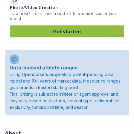
Photo/Video Creation
Taiwan will create media content to promote you or your
brand
Get started
Data-backed athlete ranges
Using Opendorse's proprietary patent-pending data
model and 10+ years of market data, these price ranges
give brands a trusted starting point.
Final pricing is subject to athlete or agent approval and
may vary based on platform, content type, deliverables
exclusivity, turnaround time, and season.
About