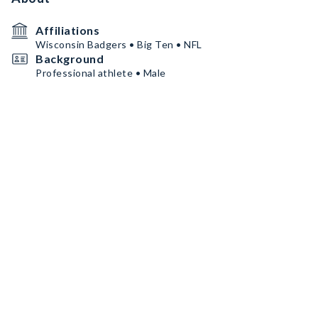
Affiliations
Wisconsin Badgers • Big Ten • NFL
Background
Professional athlete • Male