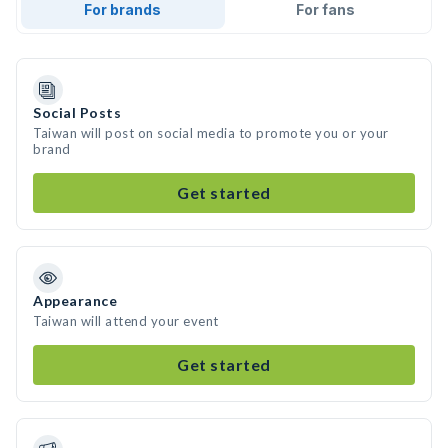
For brands
For fans
Social Posts
Taiwan will post on social media to promote you or your
brand
Get started
Appearance
Taiwan will attend your event
Get started