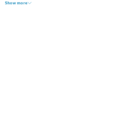
Show more