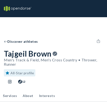
Discover athletes
Tajgeil Brown
Men's Track & Field, Men's Cross Country • Thrower,
Runner
All-Star profile
12
Services
About
Interests