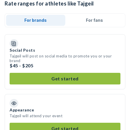
Rate ranges for athletes like Tajgeil
For brands
For fans
Social Posts
Tajgeil will post on social media to promote you or your
brand
$45 - $205
Get started
Appearance
Tajgeil will attend your event
Get started