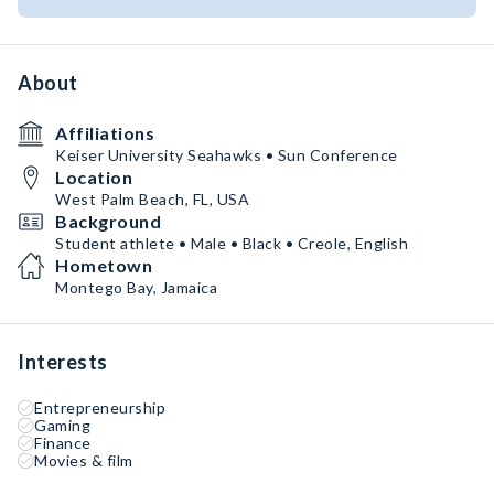
About
Affiliations
Keiser University Seahawks • Sun Conference
Location
West Palm Beach, FL, USA
Background
Student athlete • Male • Black • Creole, English
Hometown
Montego Bay, Jamaica
Interests
Entrepreneurship
Gaming
Finance
Movies & film