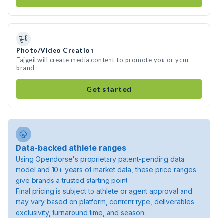
Photo/Video Creation
Tajgeil will create media content to promote you or your
brand
Get started
Data-backed athlete ranges
Using Opendorse's proprietary patent-pending data
model and 10+ years of market data, these price ranges
give brands a trusted starting point.
Final pricing is subject to athlete or agent approval and
may vary based on platform, content type, deliverables
exclusivity, turnaround time, and season.