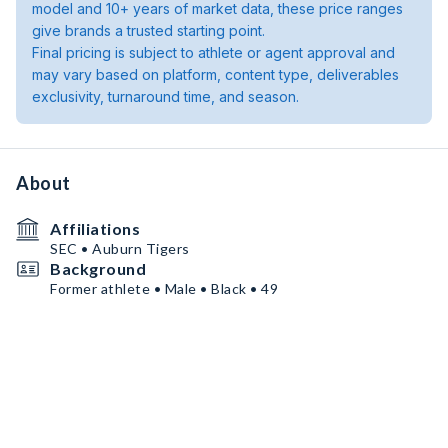
model and 10+ years of market data, these price ranges
give brands a trusted starting point.
Final pricing is subject to athlete or agent approval and
may vary based on platform, content type, deliverables
exclusivity, turnaround time, and season.
About
Affiliations
SEC • Auburn Tigers
Background
Former athlete • Male • Black • 49