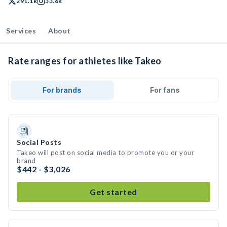
291.1k
33.6k
Services
About
Rate ranges for athletes like Takeo
For brands
For fans
Social Posts
Takeo will post on social media to promote you or your
brand
$442 - $3,026
Get started