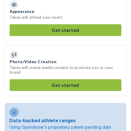
Appearance
Takeo will attend your event
Get started
Photo/Video Creation
Takeo will create media content to promote you or your
brand
Get started
Data-backed athlete ranges
Using Opendorse's proprietary patent-pending data