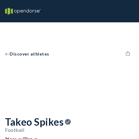
Discover athletes
Takeo Spikes
Football