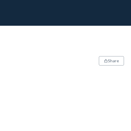
Share