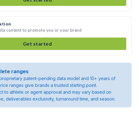
ation
edia content to promote you or your brand
Get started
lete ranges
roprietary patent-pending data model and 10+ years of
rice ranges give brands a trusted starting point.
ject to athlete or agent approval and may vary based on
pe, deliverables exclusivity, turnaround time, and season.