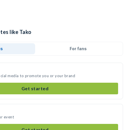
tes like Tako
ds
For fans
ocial media to promote you or your brand
Get started
ur event
Get started