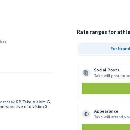
Rate ranges for athle
cker
For bran
Social Posts
Tako will post on s
Dvortcsak RB,Tako Alalem G,
erspective of division 3￼
Appearance
Tako will attend yo