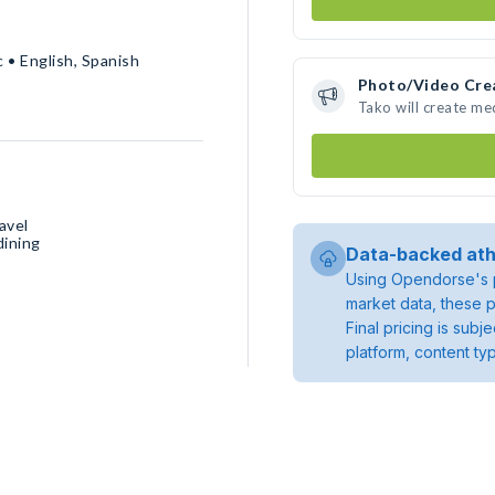
 • English, Spanish
Photo/Video Cre
Tako will create m
avel
dining
Data-backed ath
Using Opendorse's p
market data, these p
Final pricing is sub
platform, content ty