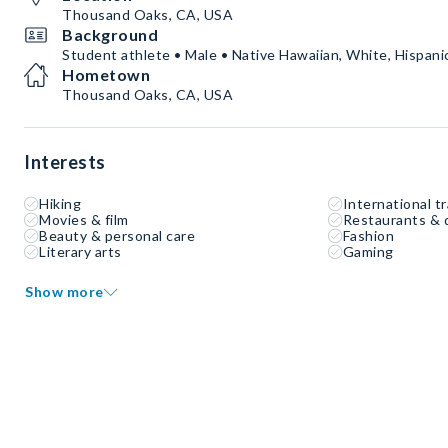
Thousand Oaks, CA, USA
Background
Student athlete • Male • Native Hawaiian, White, Hispanic
Hometown
Thousand Oaks, CA, USA
Interests
Hiking
International tr
Movies & film
Restaurants & 
Beauty & personal care
Fashion
Literary arts
Gaming
Show more