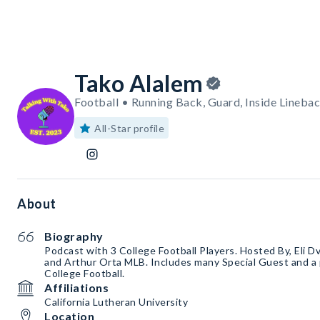
Tako Alalem
Football • Running Back, Guard, Inside Lineba
All-Star profile
About
Biography
Podcast ￼with 3 College Football Players. Hosted By, Eli 
and Arthur Orta MLB. Includes many Special Guest and a p
College Football.
Affiliations
California Lutheran University
Location