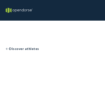
Discover athletes