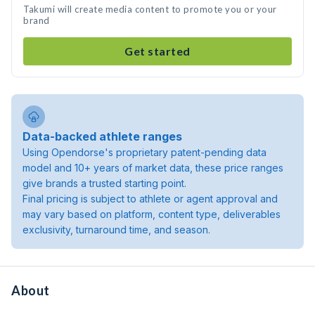
Takumi will create media content to promote you or your
brand
Get started
Data-backed athlete ranges
Using Opendorse's proprietary patent-pending data
model and 10+ years of market data, these price ranges
give brands a trusted starting point.
Final pricing is subject to athlete or agent approval and
may vary based on platform, content type, deliverables
exclusivity, turnaround time, and season.
About