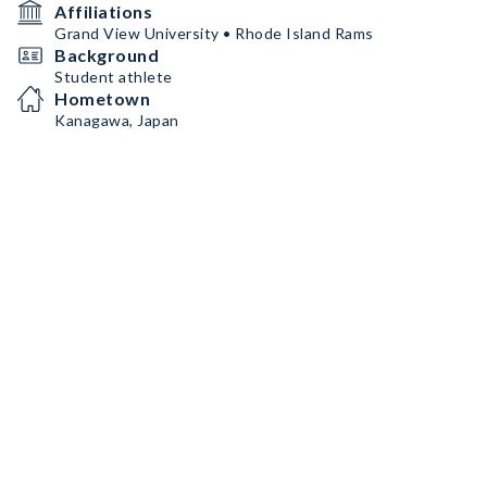
Affiliations
Grand View University • Rhode Island Rams
Background
Student athlete
Hometown
Kanagawa, Japan