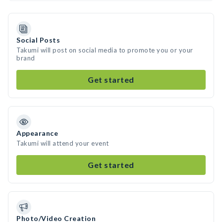
Social Posts
Takumi will post on social media to promote you or your
brand
Get started
Appearance
Takumi will attend your event
Get started
Photo/Video Creation