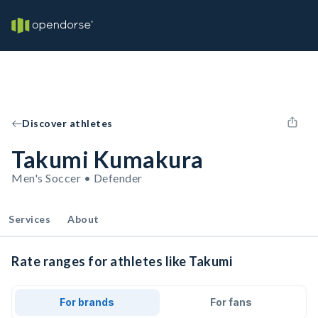
Discover athletes
Takumi Kumakura
Men's Soccer • Defender
Services
About
Rate ranges for athletes like Takumi
For brands
For fans