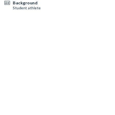
Background
Student athlete