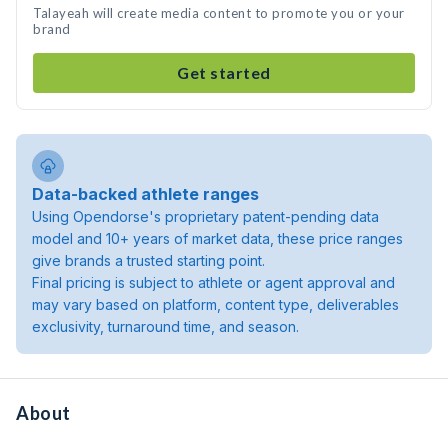
Talayeah will create media content to promote you or your
brand
Get started
Data-backed athlete ranges
Using Opendorse's proprietary patent-pending data
model and 10+ years of market data, these price ranges
give brands a trusted starting point.
Final pricing is subject to athlete or agent approval and
may vary based on platform, content type, deliverables
exclusivity, turnaround time, and season.
About