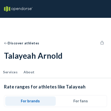
Discover athletes
Talayeah Arnold
Services
About
Rate ranges for athletes like Talayeah
For brands
For fans