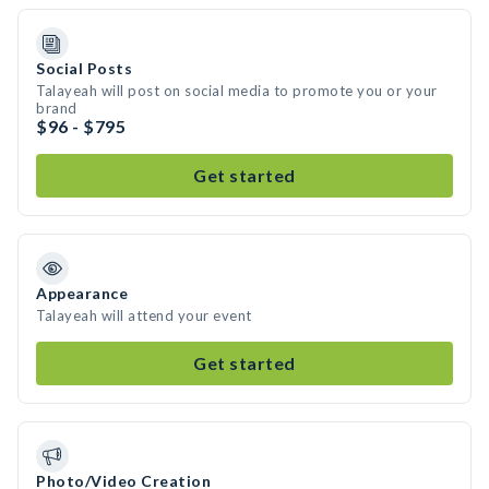
Social Posts
Talayeah will post on social media to promote you or your
brand
$96 - $795
Get started
Appearance
Talayeah will attend your event
Get started
Photo/Video Creation