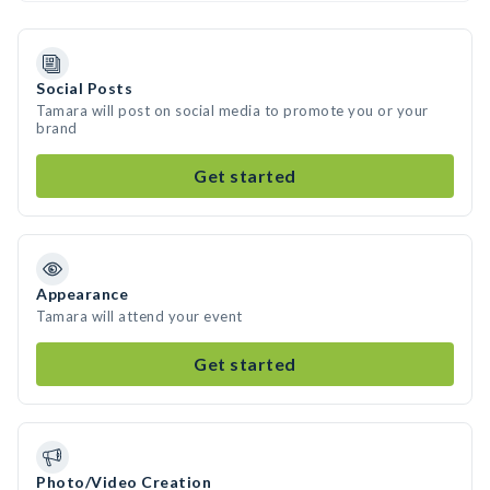
Social Posts
Tamara will post on social media to promote you or your
brand
Get started
Appearance
Tamara will attend your event
Get started
Photo/Video Creation