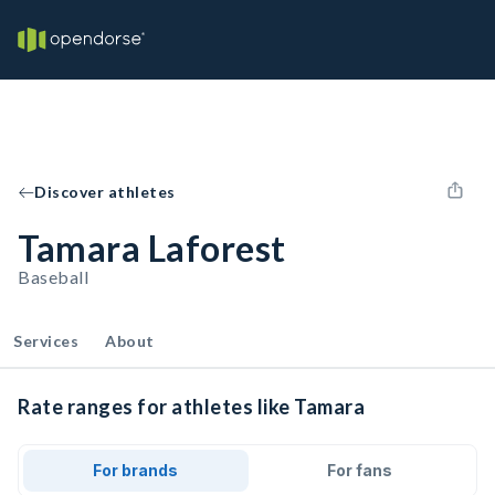
Discover athletes
Tamara Laforest
Baseball
Services
About
Rate ranges for athletes like Tamara
For brands
For fans