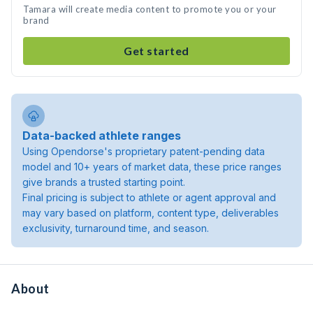
Tamara will create media content to promote you or your
brand
Get started
Data-backed athlete ranges
Using Opendorse's proprietary patent-pending data
model and 10+ years of market data, these price ranges
give brands a trusted starting point.
Final pricing is subject to athlete or agent approval and
may vary based on platform, content type, deliverables
exclusivity, turnaround time, and season.
About