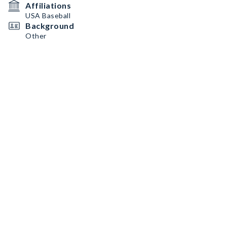
Affiliations
USA Baseball
Background
Other