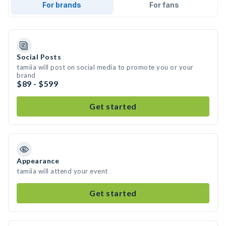
For brands
For fans
Social Posts
tamiia will post on social media to promote you or your
brand
$89 - $599
Get started
Appearance
tamiia will attend your event
Get started