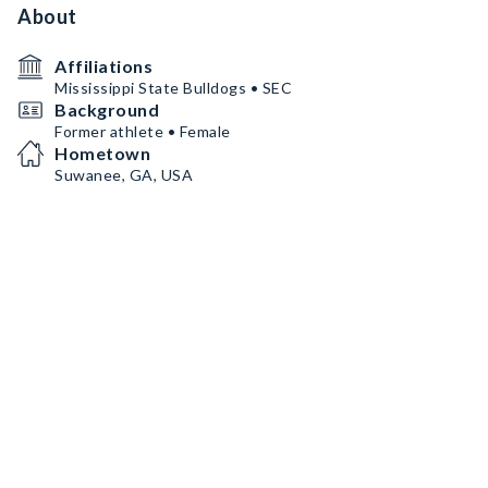
About
Affiliations
Mississippi State Bulldogs • SEC
Background
Former athlete • Female
Hometown
Suwanee, GA, USA