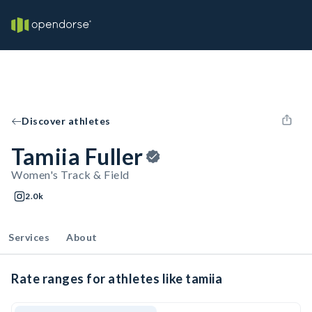
Discover athletes
Tamiia Fuller
Women's Track & Field
2.0k
Services
About
Rate ranges for athletes like tamiia