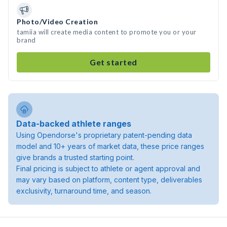
Photo/Video Creation
tamiia will create media content to promote you or your
brand
Get started
Data-backed athlete ranges
Using Opendorse's proprietary patent-pending data
model and 10+ years of market data, these price ranges
give brands a trusted starting point.
Final pricing is subject to athlete or agent approval and
may vary based on platform, content type, deliverables
exclusivity, turnaround time, and season.