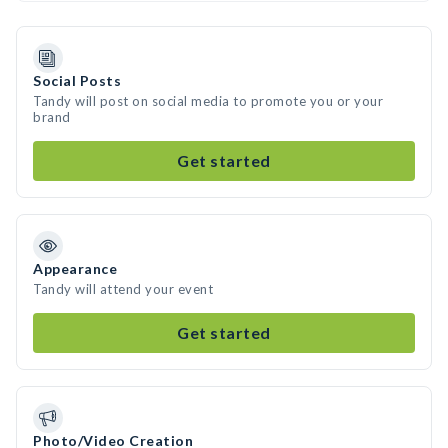
Social Posts
Tandy will post on social media to promote you or your
brand
Get started
Appearance
Tandy will attend your event
Get started
Photo/Video Creation