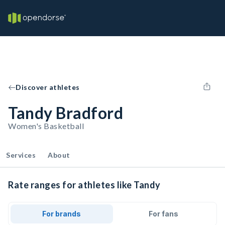
Discover athletes
Tandy Bradford
Women's Basketball
Services
About
Rate ranges for athletes like Tandy
For brands
For fans