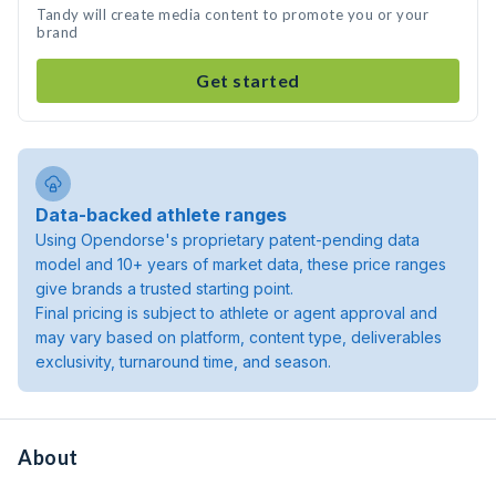
Tandy will create media content to promote you or your
brand
Get started
Data-backed athlete ranges
Using Opendorse's proprietary patent-pending data
model and 10+ years of market data, these price ranges
give brands a trusted starting point.
Final pricing is subject to athlete or agent approval and
may vary based on platform, content type, deliverables
exclusivity, turnaround time, and season.
About