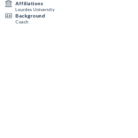
Affiliations
Lourdes University
Background
Coach