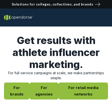
Solutions for colleges, collectives, and brands
Get results with
athlete influencer
marketing.
For full-service campaigns at scale, we make partnerships
simple.
For
For
For retail media
brands
agencies
networks