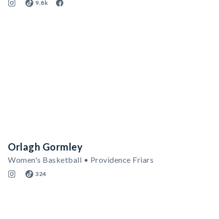
9.8k
Orlagh Gormley
Women's Basketball • Providence Friars
324