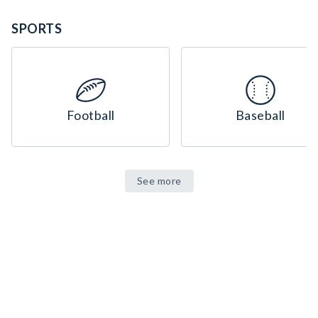
SPORTS
Football
Baseball
See more