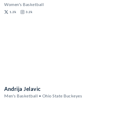
Women's Basketball
1.2k
3.2k
Andrija Jelavic
Men's Basketball • Ohio State Buckeyes