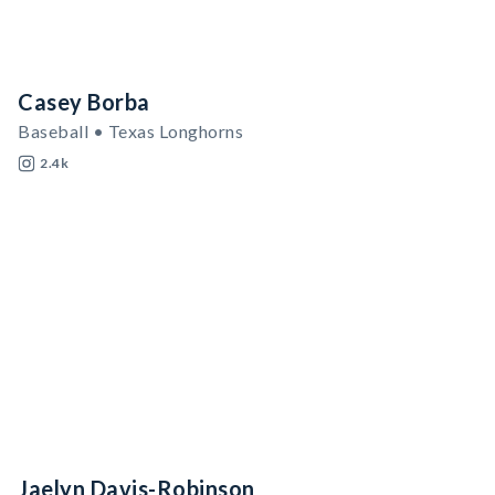
Casey Borba
Baseball • Texas Longhorns
2.4k
Jaelyn Davis-Robinson