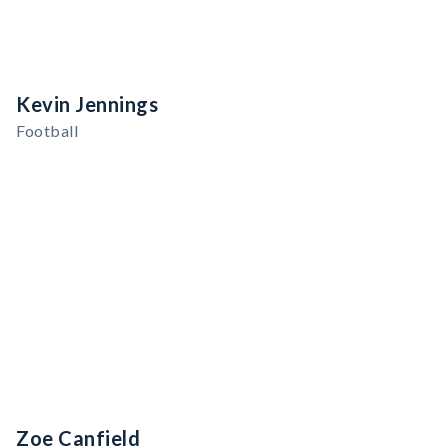
Kevin Jennings
Football
Zoe Canfield