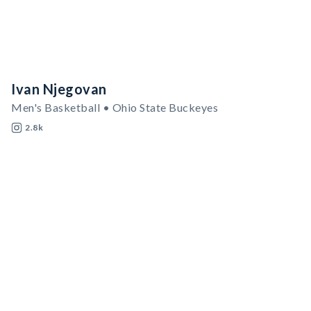
Ivan Njegovan
Men's Basketball • Ohio State Buckeyes
2.8k