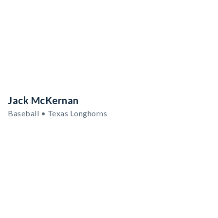
Jack McKernan
Baseball • Texas Longhorns