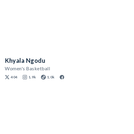
Khyala Ngodu
Women's Basketball
404
1.9k
1.0k