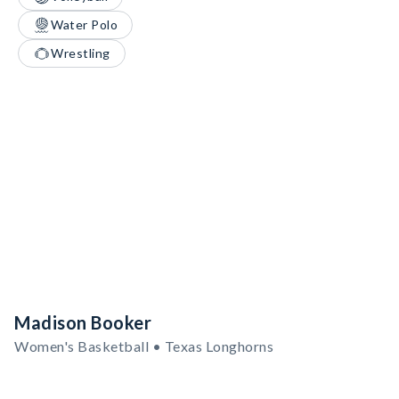
Water Polo
Wrestling
Madison Booker
Women's Basketball • Texas Longhorns