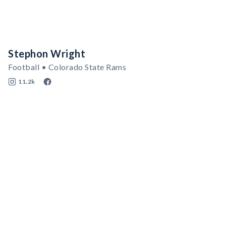
Stephon Wright
Football • Colorado State Rams
11.2k