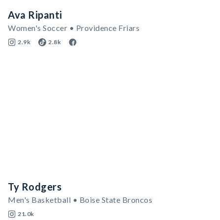
Ava Ripanti
Women's Soccer • Providence Friars
2.9k
2.8k
Ty Rodgers
Men's Basketball • Boise State Broncos
21.0k