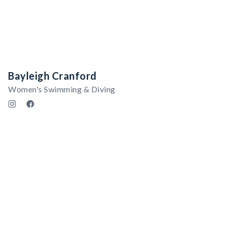
Bayleigh Cranford
Women's Swimming & Diving