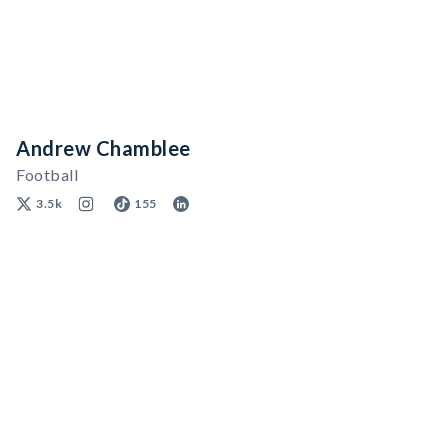
Andrew Chamblee
Football
3.5k
155