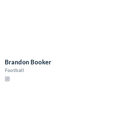
Brandon Booker
Football