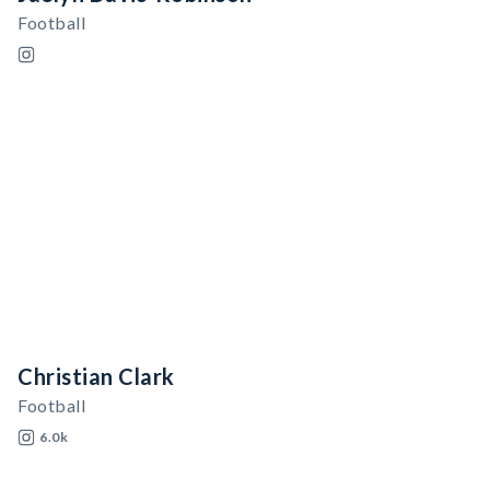
Football
Christian Clark
Football
6.0k