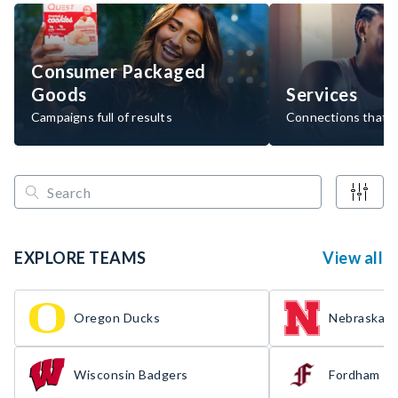
Consumer Packaged
Goods
Services
Campaigns full of results
Connections that d
EXPLORE TEAMS
View all
Oregon Ducks
Nebraska H
Wisconsin Badgers
Fordham R