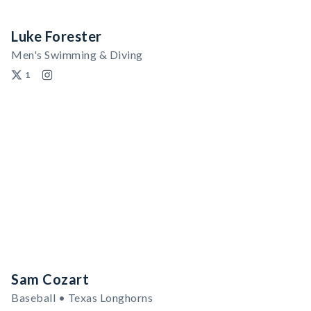
Luke Forester
Men's Swimming & Diving
1
Sam Cozart
Baseball • Texas Longhorns