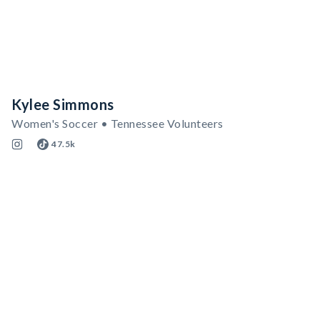
Kylee Simmons
Women's Soccer • Tennessee Volunteers
47.5k