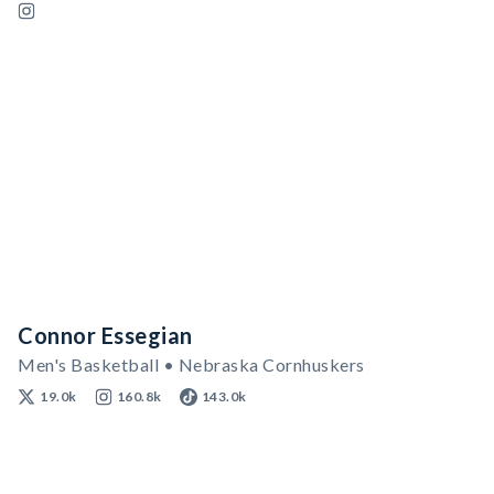
Connor Essegian
Men's Basketball • Nebraska Cornhuskers
19.0k
160.8k
143.0k