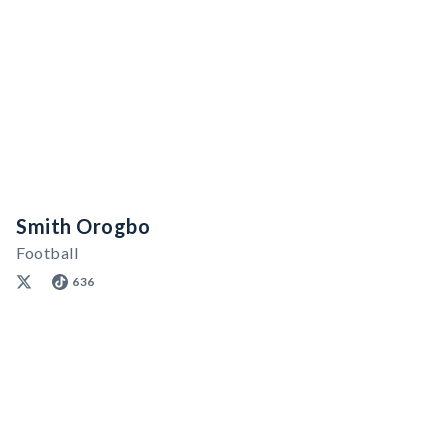
Smith Orogbo
Football
636