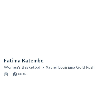
Fatima Katembo
Women's Basketball • Xavier Louisiana Gold Rush
99.1k