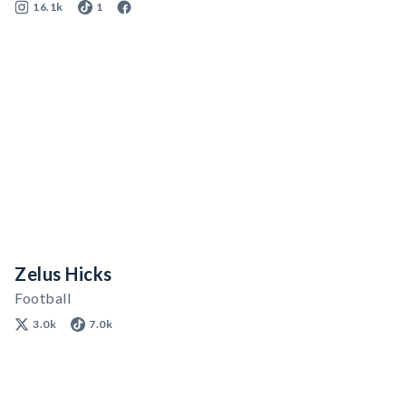
16.1k
1
Zelus Hicks
Football
3.0k
7.0k