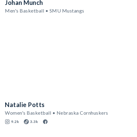
Johan Munch
Men's Basketball • SMU Mustangs
Natalie Potts
Women's Basketball • Nebraska Cornhuskers
9.2k
3.3k