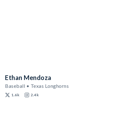
Ethan Mendoza
Baseball • Texas Longhorns
1.6k
2.4k