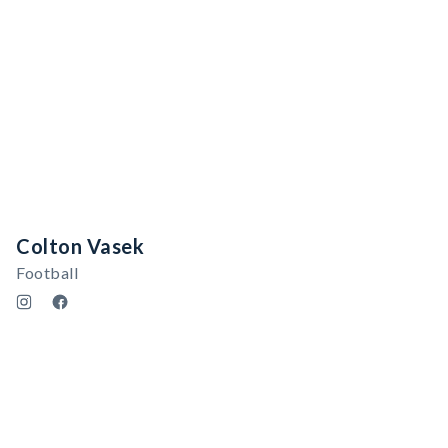
Colton Vasek
Football