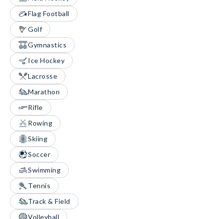
Flag Football
Golf
Gymnastics
Ice Hockey
Lacrosse
Marathon
Rifle
Rowing
Skiing
Soccer
Swimming
Tennis
Track & Field
Volleyball