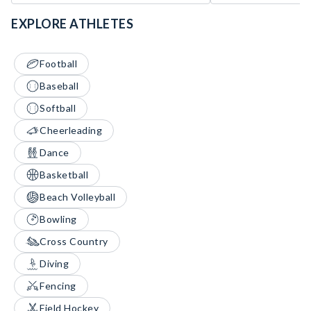
EXPLORE ATHLETES
Football
Baseball
Softball
Cheerleading
Dance
Basketball
Beach Volleyball
Bowling
Cross Country
Diving
Fencing
Field Hockey