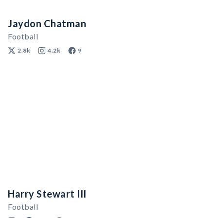
Jaydon Chatman
Football
2.8k
4.2k
9
Harry Stewart III
Football