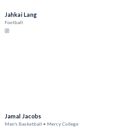
Jahkai Lang
Football
Jamal Jacobs
Men's Basketball • Mercy College