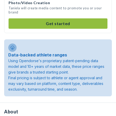
Photo/Video Creation
Taniela will create media content to promote you or your
brand
Get started
Data-backed athlete ranges
Using Opendorse's proprietary patent-pending data
model and 10+ years of market data, these price ranges
give brands a trusted starting point.
Final pricing is subject to athlete or agent approval and
may vary based on platform, content type, deliverables
exclusivity, turnaround time, and season.
About