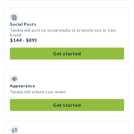
Social Posts
Taniela will post on social media to promote you or your
brand
$144 - $891
Get started
Appearance
Taniela will attend your event
Get started