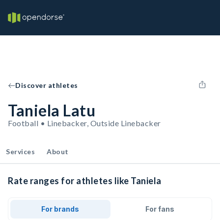
Discover athletes
Taniela Latu
Football • Linebacker, Outside Linebacker
Services
About
Rate ranges for athletes like Taniela
For brands
For fans