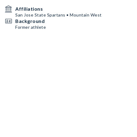
Affiliations
San Jose State Spartans • Mountain West
Background
Former athlete