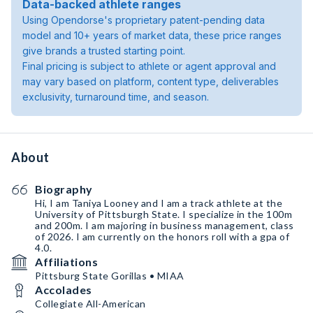
Data-backed athlete ranges
Using Opendorse's proprietary patent-pending data
model and 10+ years of market data, these price ranges
give brands a trusted starting point.
Final pricing is subject to athlete or agent approval and
may vary based on platform, content type, deliverables
exclusivity, turnaround time, and season.
About
Biography
Hi, I am Taniya Looney and I am a track athlete at the
University of Pittsburgh State. I specialize in the 100m
and 200m. I am majoring in business management, class
of 2026. I am currently on the honors roll with a gpa of
4.0.
Affiliations
Pittsburg State Gorillas • MIAA
Accolades
Collegiate All-American