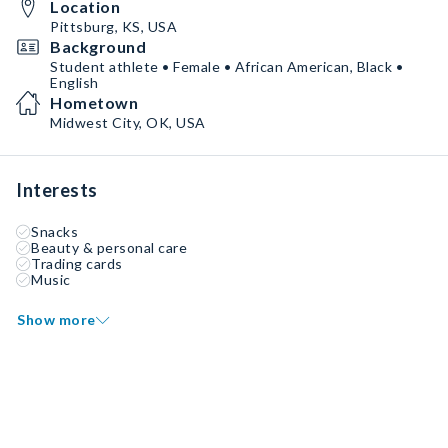
Location
Pittsburg, KS, USA
Background
Student athlete • Female • African American, Black •
English
Hometown
Midwest City, OK, USA
Interests
Snacks
Beauty & personal care
Trading cards
Music
Show more