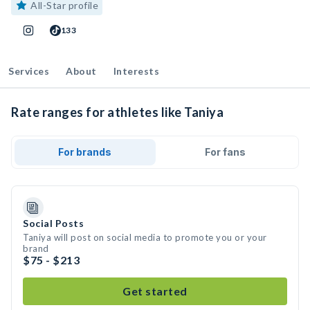
All-Star profile
133
Services
About
Interests
Rate ranges for athletes like Taniya
For brands
For fans
Social Posts
Taniya will post on social media to promote you or your
brand
$75 - $213
Get started