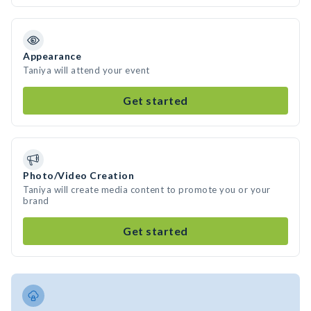
Appearance
Taniya will attend your event
Get started
Photo/Video Creation
Taniya will create media content to promote you or your
brand
Get started