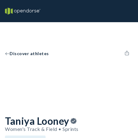
Discover athletes
Taniya Looney
Women's Track & Field • Sprints