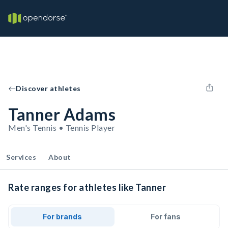
Discover athletes
Tanner Adams
Men's Tennis • Tennis Player
Services
About
Rate ranges for athletes like Tanner
For brands
For fans