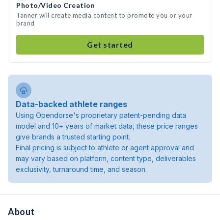
Photo/Video Creation
Tanner will create media content to promote you or your
brand
Get started
Data-backed athlete ranges
Using Opendorse's proprietary patent-pending data
model and 10+ years of market data, these price ranges
give brands a trusted starting point.
Final pricing is subject to athlete or agent approval and
may vary based on platform, content type, deliverables
exclusivity, turnaround time, and season.
About