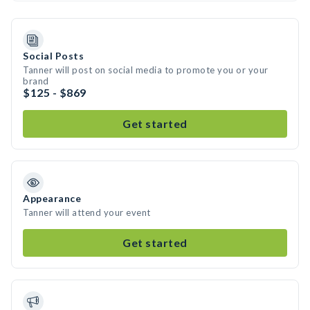
Social Posts
Tanner will post on social media to promote you or your
brand
$125 - $869
Get started
Appearance
Tanner will attend your event
Get started