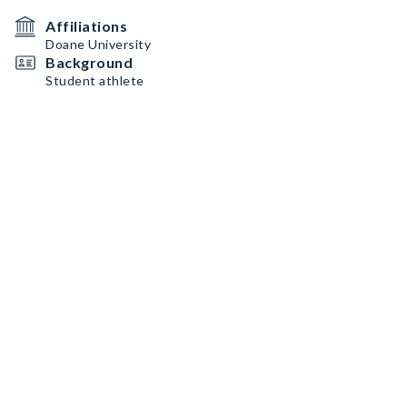
Affiliations
Doane University
Background
Student athlete