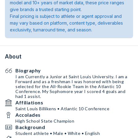
model and 10+ years of market data, these price ranges
give brands a trusted starting point.
Final pricing is subject to athlete or agent approval and
may vary based on platform, content type, deliverables
exclusivity, turnaround time, and season.
About
Biography
I am Currently a Junior at Saint Louis University. I am a
Forward and as a freshman I was honored with being
selected for the All-Rookie Team in the Atlantic 10
Conference. My Sophomore year I scored 4 goals and
had 1 assist.
Affiliations
Saint Louis Billikens • Atlantic 10 Conference
Accolades
High School State Champion
Background
Student athlete • Male • White • English