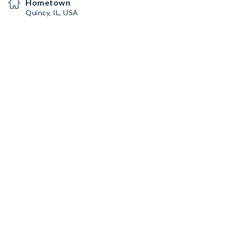
Hometown
Quincy, IL, USA