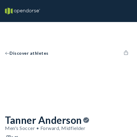
Discover athletes
Tanner Anderson
Men's Soccer • Forward, Midfielder