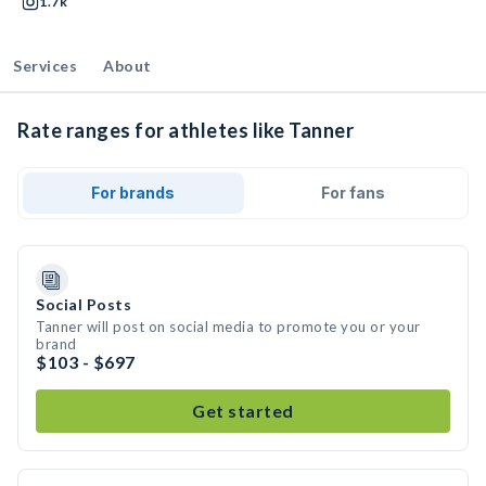
1.7k
Services
About
Rate ranges for athletes like Tanner
For brands
For fans
Social Posts
Tanner will post on social media to promote you or your
brand
$103 - $697
Get started