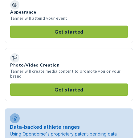
Appearance
Tanner will attend your event
Get started
Photo/Video Creation
Tanner will create media content to promote you or your
brand
Get started
Data-backed athlete ranges
Using Opendorse's proprietary patent-pending data