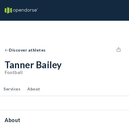
Discover athletes
Tanner Bailey
Football
Services
About
About