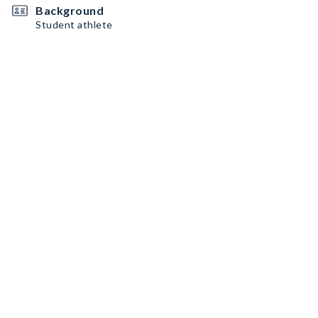
Background
Student athlete