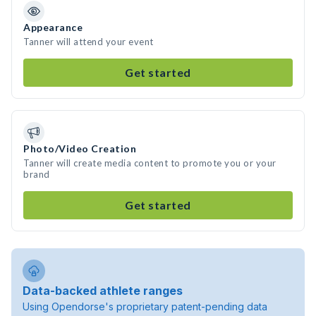
Appearance
Tanner will attend your event
Get started
Photo/Video Creation
Tanner will create media content to promote you or your
brand
Get started
Data-backed athlete ranges
Using Opendorse's proprietary patent-pending data