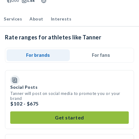
200
1.6k
Services
About
Interests
Rate ranges for athletes like Tanner
For brands
For fans
Social Posts
Tanner will post on social media to promote you or your
brand
$102 - $675
Get started