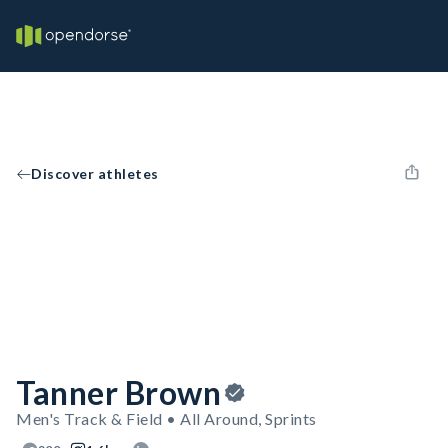
Discover athletes
Tanner Brown
Men's Track & Field • All Around, Sprints