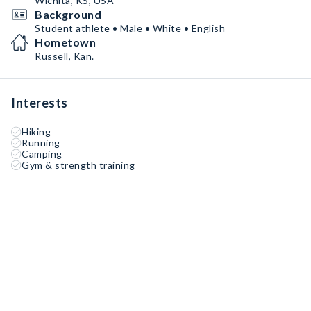
Wichita, KS, USA
Background
Student athlete • Male • White • English
Hometown
Russell, Kan.
Interests
Hiking
Running
Camping
Gym & strength training