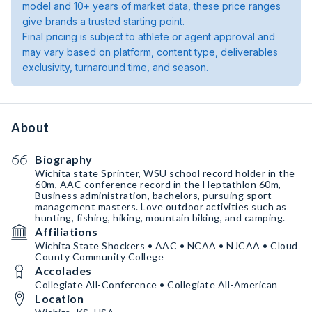
model and 10+ years of market data, these price ranges
give brands a trusted starting point.
Final pricing is subject to athlete or agent approval and
may vary based on platform, content type, deliverables
exclusivity, turnaround time, and season.
About
Biography
Wichita state Sprinter, WSU school record holder in the
60m, AAC conference record in the Heptathlon 60m,
Business administration, bachelors, pursuing sport
management masters. Love outdoor activities such as
hunting, fishing, hiking, mountain biking, and camping.
Affiliations
Wichita State Shockers • AAC • NCAA • NJCAA • Cloud
County Community College
Accolades
Collegiate All-Conference • Collegiate All-American
Location