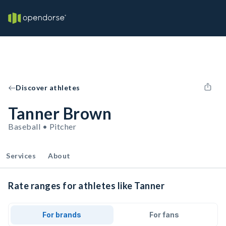
Discover athletes
Tanner Brown
Baseball • Pitcher
Services
About
Rate ranges for athletes like Tanner
For brands
For fans