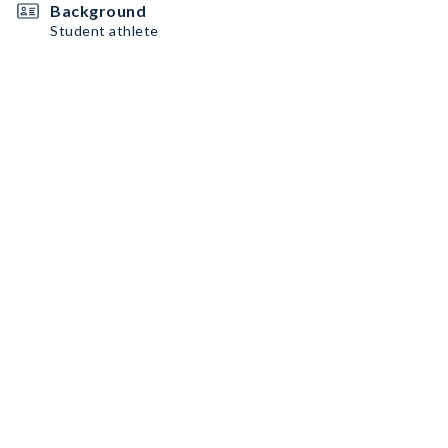
Background
Student athlete