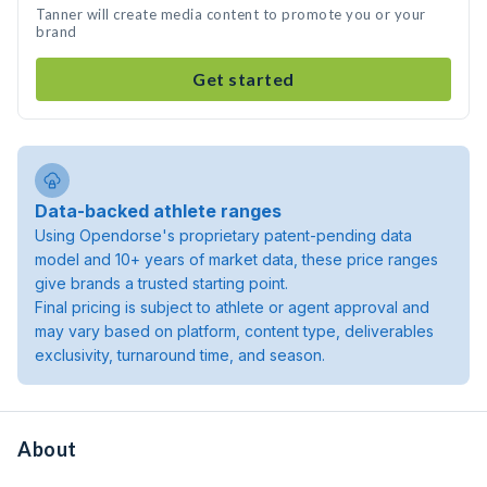
Tanner will create media content to promote you or your
brand
Get started
Data-backed athlete ranges
Using Opendorse's proprietary patent-pending data
model and 10+ years of market data, these price ranges
give brands a trusted starting point.
Final pricing is subject to athlete or agent approval and
may vary based on platform, content type, deliverables
exclusivity, turnaround time, and season.
About