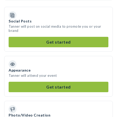
Social Posts
Tanner will post on social media to promote you or your
brand
Get started
Appearance
Tanner will attend your event
Get started
Photo/Video Creation