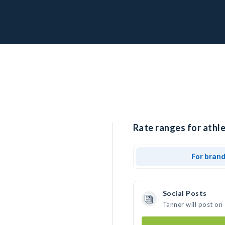
Rate ranges for athle
For bran
Social Posts
Tanner will post on