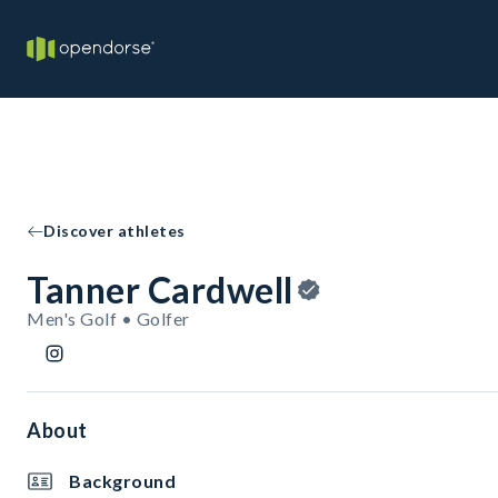
Discover athletes
Tanner Cardwell
Men's Golf • Golfer
About
Background