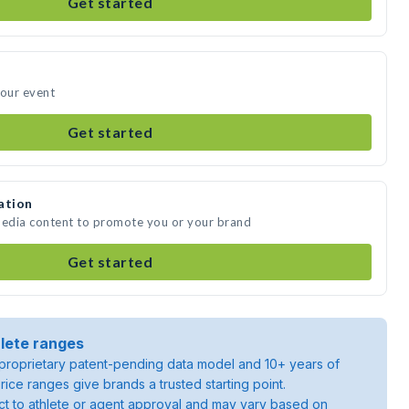
Get started
your event
Get started
ation
media content to promote you or your brand
Get started
lete ranges
roprietary patent-pending data model and 10+ years of
rice ranges give brands a trusted starting point.
ject to athlete or agent approval and may vary based on