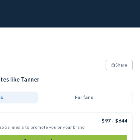
Share
tes like Tanner
ds
For fans
$97 - $644
 social media to promote you or your brand