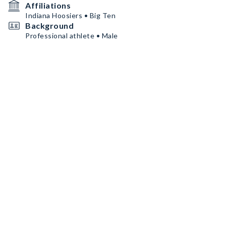
Affiliations
Indiana Hoosiers • Big Ten
Background
Professional athlete • Male