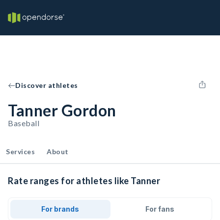
Discover athletes
Tanner Gordon
Baseball
Services
About
Rate ranges for athletes like Tanner
For brands
For fans