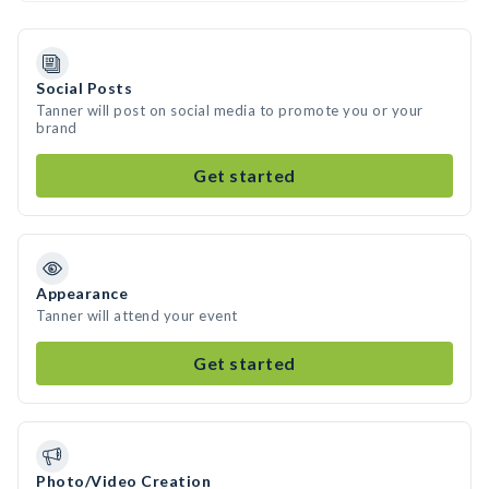
Social Posts
Tanner will post on social media to promote you or your
brand
Get started
Appearance
Tanner will attend your event
Get started
Photo/Video Creation