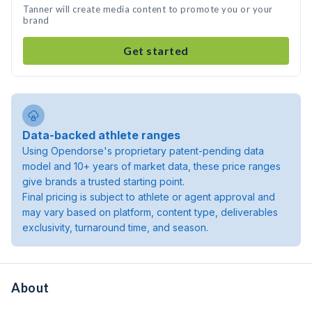
Tanner will create media content to promote you or your
brand
Get started
Data-backed athlete ranges
Using Opendorse's proprietary patent-pending data
model and 10+ years of market data, these price ranges
give brands a trusted starting point.
Final pricing is subject to athlete or agent approval and
may vary based on platform, content type, deliverables
exclusivity, turnaround time, and season.
About