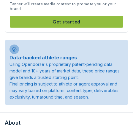
Tanner will create media content to promote you or your
brand
Get started
Data-backed athlete ranges
Using Opendorse's proprietary patent-pending data
model and 10+ years of market data, these price ranges
give brands a trusted starting point.
Final pricing is subject to athlete or agent approval and
may vary based on platform, content type, deliverables
exclusivity, turnaround time, and season.
About