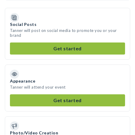
Social Posts
Tanner will post on social media to promote you or your
brand
Get started
Appearance
Tanner will attend your event
Get started
Photo/Video Creation