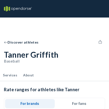
Discover athletes
Tanner Griffith
Baseball
Services
About
Rate ranges for athletes like Tanner
For brands
For fans