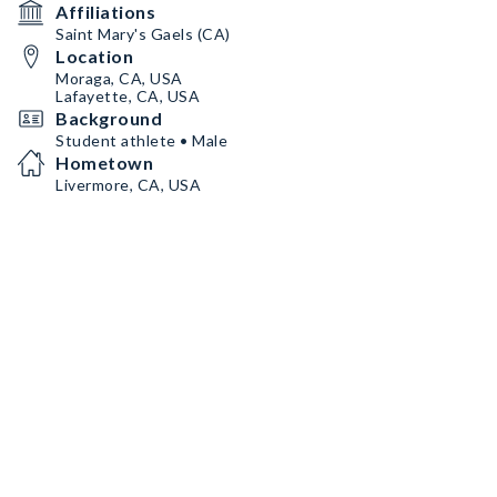
Affiliations
Saint Mary's Gaels (CA)
Location
Moraga, CA, USA
Lafayette, CA, USA
Background
Student athlete • Male
Hometown
Livermore, CA, USA