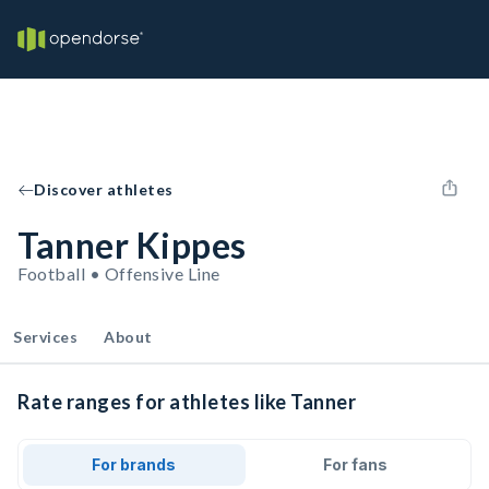
Discover athletes
Tanner Kippes
Football • Offensive Line
Services
About
Rate ranges for athletes like Tanner
For brands
For fans