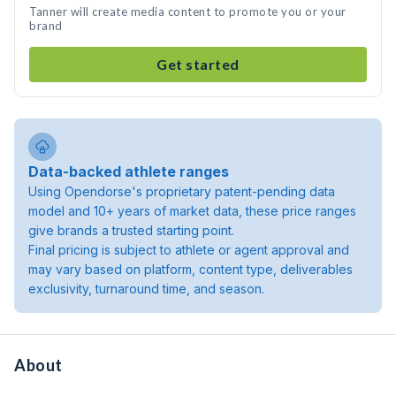
Tanner will create media content to promote you or your
brand
Get started
Data-backed athlete ranges
Using Opendorse's proprietary patent-pending data
model and 10+ years of market data, these price ranges
give brands a trusted starting point.
Final pricing is subject to athlete or agent approval and
may vary based on platform, content type, deliverables
exclusivity, turnaround time, and season.
About