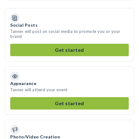
Social Posts
Tanner will post on social media to promote you or your
brand
Get started
Appearance
Tanner will attend your event
Get started
Photo/Video Creation