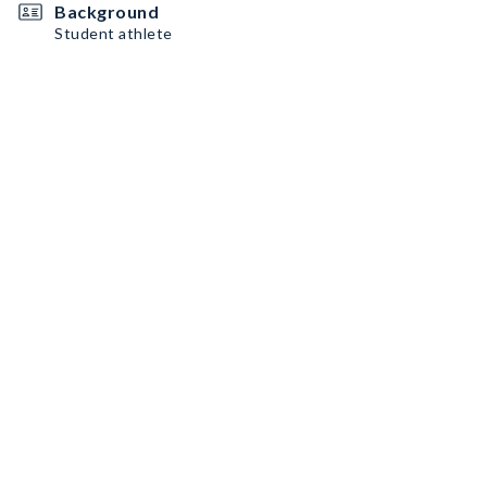
Background
Student athlete