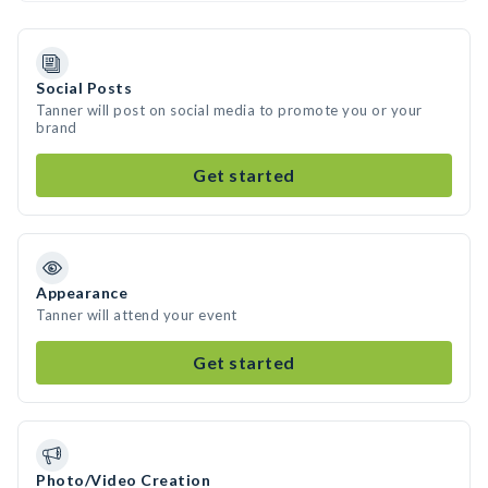
Social Posts
Tanner will post on social media to promote you or your
brand
Get started
Appearance
Tanner will attend your event
Get started
Photo/Video Creation