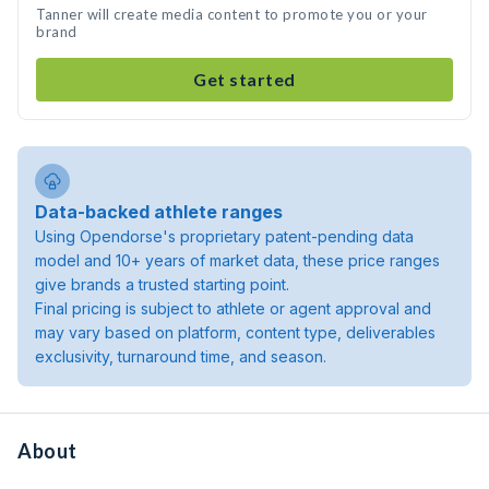
Tanner will create media content to promote you or your
brand
Get started
Data-backed athlete ranges
Using Opendorse's proprietary patent-pending data
model and 10+ years of market data, these price ranges
give brands a trusted starting point.
Final pricing is subject to athlete or agent approval and
may vary based on platform, content type, deliverables
exclusivity, turnaround time, and season.
About