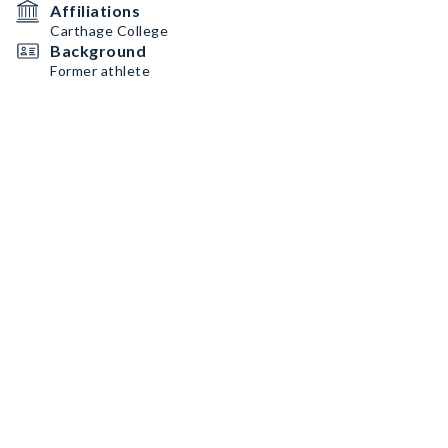
Affiliations
Carthage College
Background
Former athlete