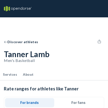
Discover athletes
Tanner Lamb
Men's Basketball
Services
About
Rate ranges for athletes like Tanner
For brands
For fans