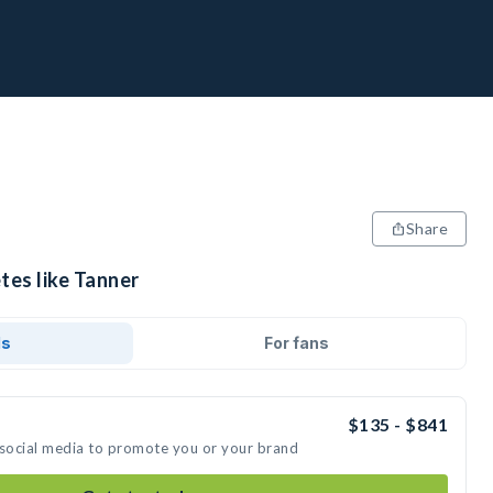
Share
tes like Tanner
ds
For fans
$135 - $841
 social media to promote you or your brand