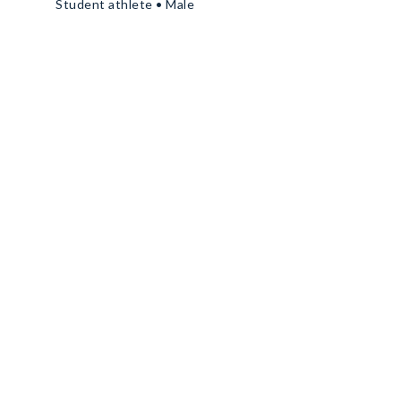
Student athlete • Male