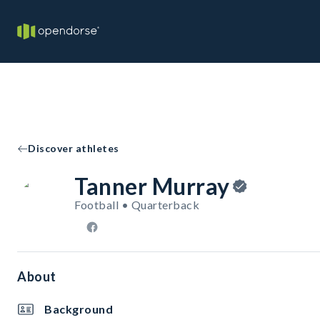
Discover athletes
Tanner Murray
Football • Quarterback
About
Background