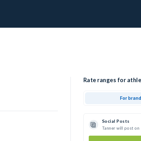
Rate ranges for athle
For bran
Social Posts
Tanner will post on