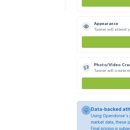
Appearance
Tanner will attend 
Photo/Video Cre
Tanner will create 
Data-backed ath
Using Opendorse's p
market data, these p
Final pricing is sub