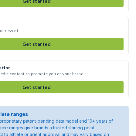
Get started
your event
Get started
ation
media content to promote you or your brand
Get started
lete ranges
roprietary patent-pending data model and 10+ years of
rice ranges give brands a trusted starting point.
ject to athlete or agent approval and may vary based on