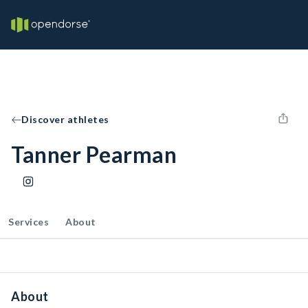
Discover athletes
Tanner Pearman
Services
About
About