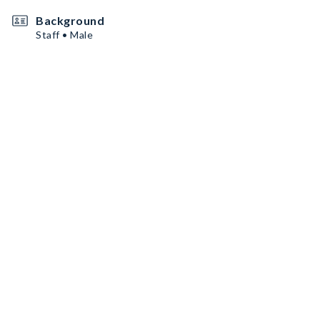
Background
Staff • Male