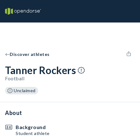
Discover athletes
Tanner Rockers
Football
Unclaimed
About
Background
Student athlete