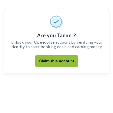
Are you Tanner?
Unlock your Opendorse account by verifying your
identity to start booking deals and earning money.
Claim this account