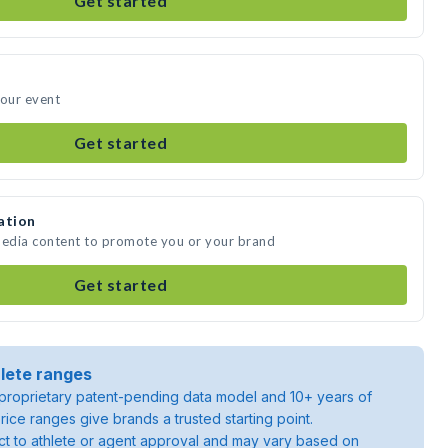
Get started
your event
Get started
ation
media content to promote you or your brand
Get started
lete ranges
roprietary patent-pending data model and 10+ years of
rice ranges give brands a trusted starting point.
ject to athlete or agent approval and may vary based on