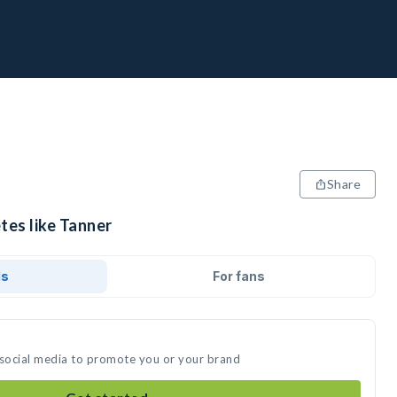
Share
tes like Tanner
ds
For fans
 social media to promote you or your brand