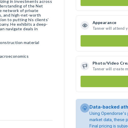
lizing in investments across
derstanding of the Net
e network of private
s, and high-net-worth
ion to putting his clients’
Appearance
pany. He exhibits a deep-
Tanner will attend 
n navigate deals in
construction material
Macroeconomics
Photo/Video Cre
Tanner will create 
Data-backed ath
Using Opendorse's p
market data, these p
Final pricing is sub