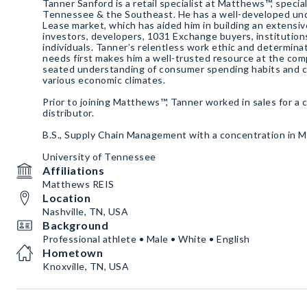
Tanner Sanford is a retail specialist at Matthews™, specia
Tennessee & the Southeast. He has a well-developed un
Lease market, which has aided him in building an extensiv
investors, developers, 1031 Exchange buyers, institution
individuals. Tanner’s relentless work ethic and determinat
needs first makes him a well-trusted resource at the com
seated understanding of consumer spending habits and ca
various economic climates.
Prior to joining Matthews™, Tanner worked in sales for a 
distributor.
B.S., Supply Chain Management with a concentration in 
University of Tennessee
Affiliations
Matthews REIS
Location
Nashville, TN, USA
Background
Professional athlete • Male • White • English
Hometown
Knoxville, TN, USA