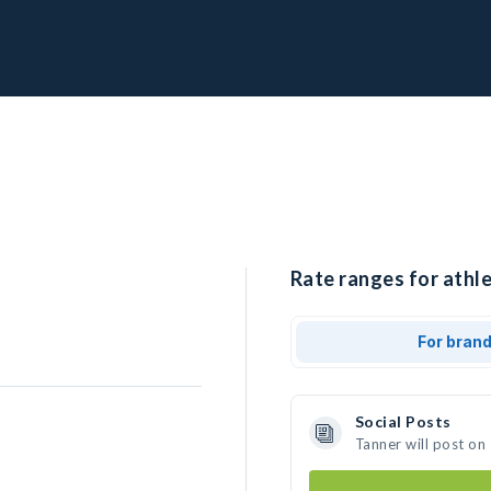
Rate ranges for athle
For bran
Social Posts
Tanner will post on