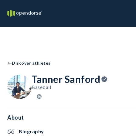
Discover athletes
Tanner Sanford
Baseball
About
Biography