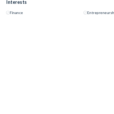
Interests
Finance
Entrepreneursh