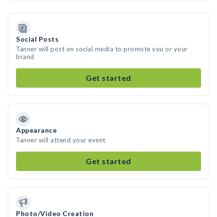
Social Posts
Tanner will post on social media to promote you or your
brand
Get started
Appearance
Tanner will attend your event
Get started
Photo/Video Creation