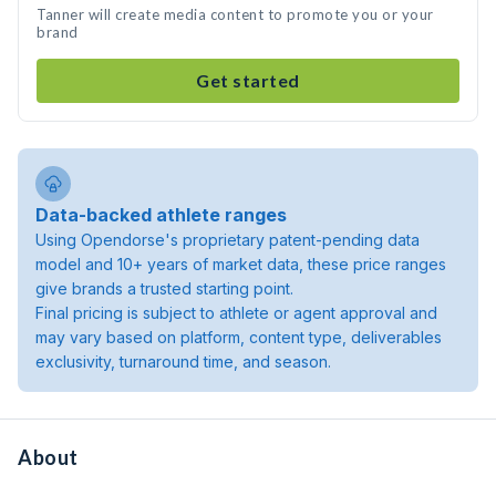
Tanner will create media content to promote you or your
brand
Get started
Data-backed athlete ranges
Using Opendorse's proprietary patent-pending data
model and 10+ years of market data, these price ranges
give brands a trusted starting point.
Final pricing is subject to athlete or agent approval and
may vary based on platform, content type, deliverables
exclusivity, turnaround time, and season.
About