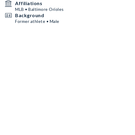
Affiliations
MLB • Baltimore Orioles
Background
Former athlete • Male