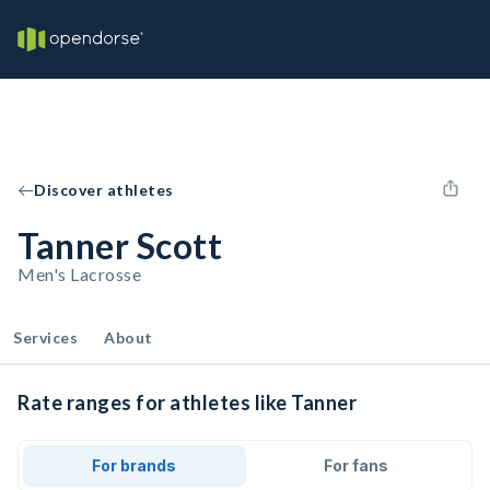
Discover athletes
Tanner Scott
Men's Lacrosse
Services
About
Rate ranges for athletes like Tanner
For brands
For fans