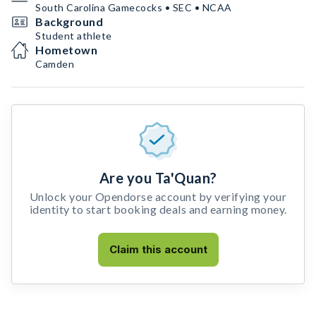
South Carolina Gamecocks • SEC • NCAA
Background
Student athlete
Hometown
Camden
Are you Ta'Quan?
Unlock your Opendorse account by verifying your
identity to start booking deals and earning money.
Claim this account