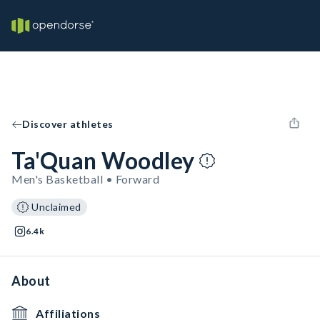
Discover athletes
Ta'Quan Woodley
Men's Basketball • Forward
Unclaimed
6.4k
About
Affiliations