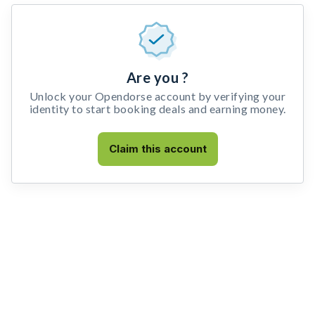
Are you ?
Unlock your Opendorse account by verifying your
identity to start booking deals and earning money.
Claim this account