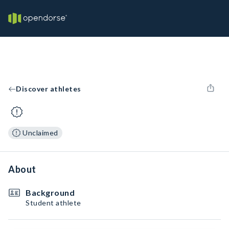
Discover athletes
Unclaimed
About
Background
Student athlete