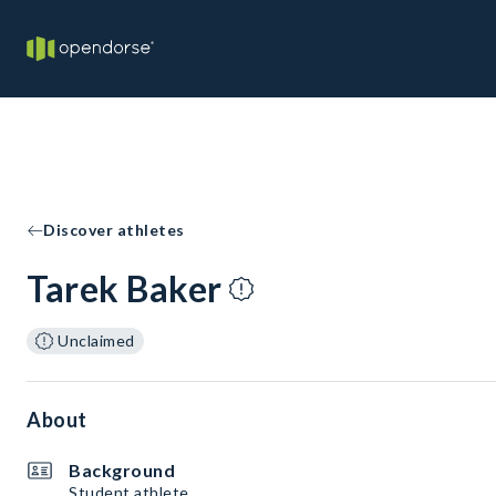
Discover athletes
Tarek Baker
Unclaimed
About
Background
Student athlete