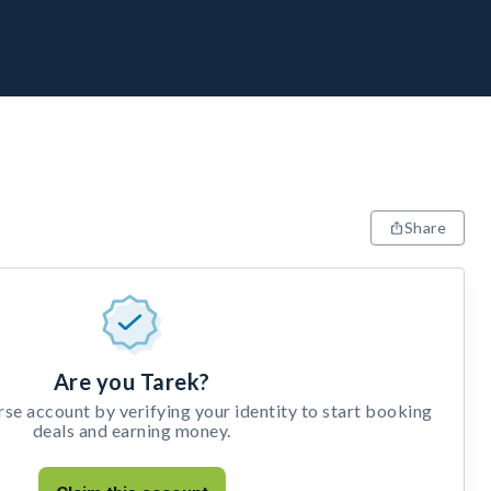
Share
Are you Tarek?
e account by verifying your identity to start booking
deals and earning money.