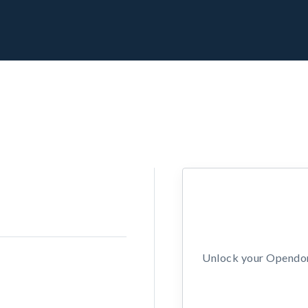
Unlock your Opendors