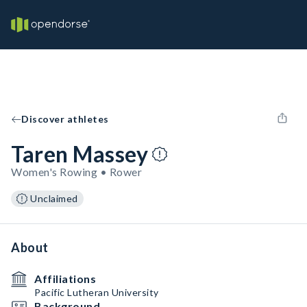
Discover athletes
Taren Massey
Women's Rowing • Rower
Unclaimed
About
Affiliations
Pacific Lutheran University
Background