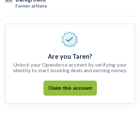
Former athlete
Are you Taren?
Unlock your Opendorse account by verifying your
identity to start booking deals and earning money.
Claim this account