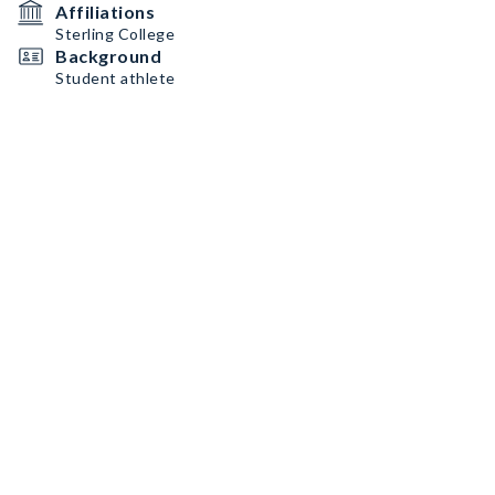
Affiliations
Sterling College
Background
Student athlete