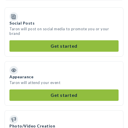
Social Posts
Taron will post on social media to promote you or your
brand
Get started
Appearance
Taron will attend your event
Get started
Photo/Video Creation