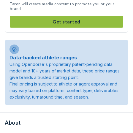
Taron will create media content to promote you or your
brand
Get started
Data-backed athlete ranges
Using Opendorse's proprietary patent-pending data
model and 10+ years of market data, these price ranges
give brands a trusted starting point.
Final pricing is subject to athlete or agent approval and
may vary based on platform, content type, deliverables
exclusivity, turnaround time, and season.
About