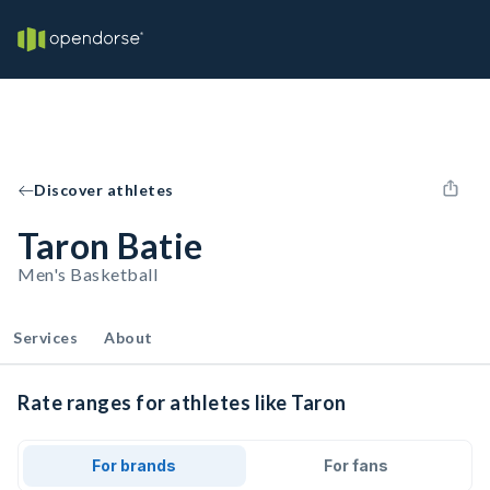
Discover athletes
Taron Batie
Men's Basketball
Services
About
Rate ranges for athletes like Taron
For brands
For fans