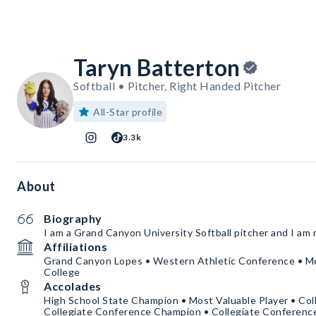
Taryn Batterton
Softball • Pitcher, Right Handed Pitcher
All-Star profile
3.3k
About
Biography
I am a Grand Canyon University Softball pitcher and I am 
Affiliations
Grand Canyon Lopes • Western Athletic Conference • 
College
Accolades
High School State Champion • Most Valuable Player • Col
Collegiate Conference Champion • Collegiate Conferen