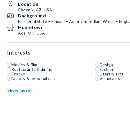
Location
Phoenix, AZ, USA
Background
Former athlete • Female • American Indian, White • Engli
Hometown
Ada, OK, USA
Interests
Movies & film
Design
Restaurants & dining
Fashion
Snacks
Literary arts
Beauty & personal care
Visual arts
Show more