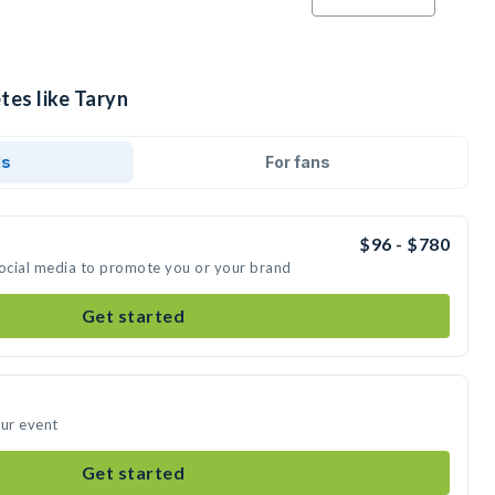
tes like Taryn
ds
For fans
$96 - $780
social media to promote you or your brand
Get started
our event
Get started