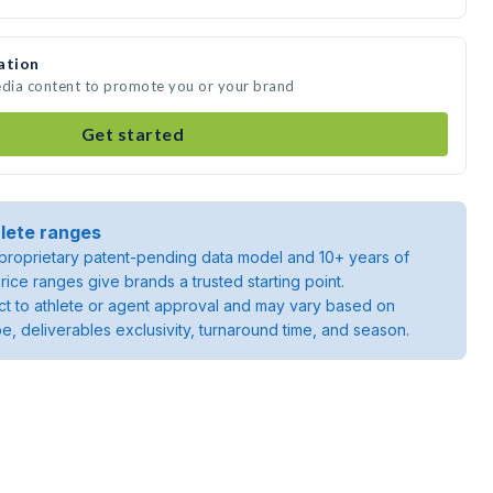
ation
edia content to promote you or your brand
Get started
lete ranges
roprietary patent-pending data model and 10+ years of
rice ranges give brands a trusted starting point.
ject to athlete or agent approval and may vary based on
pe, deliverables exclusivity, turnaround time, and season.