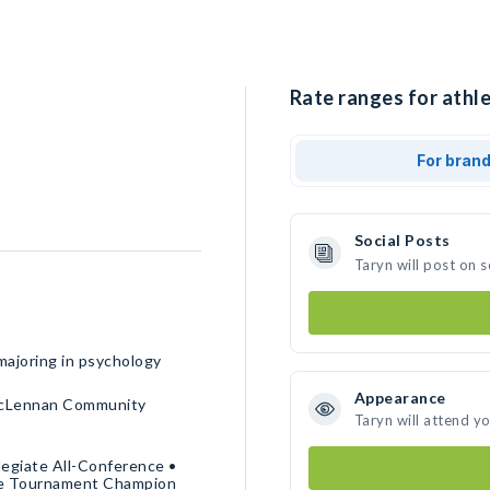
Rate ranges for athle
For bran
Social Posts
Taryn will post on 
majoring in psychology
Appearance
McLennan Community
Taryn will attend y
legiate All-Conference •
ce Tournament Champion