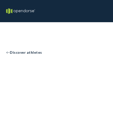
Discover athletes