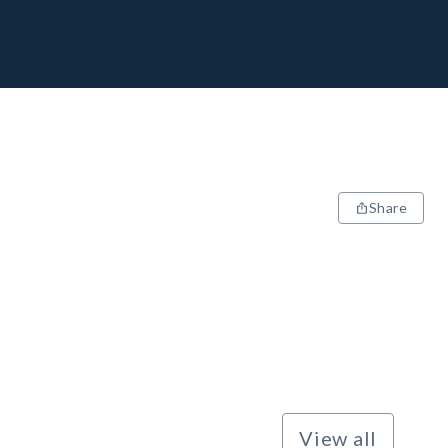
Share
View all