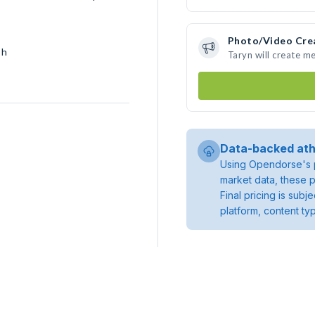
Photo/Video Cre
sh
Taryn will create m
Data-backed ath
Using Opendorse's p
market data, these p
Final pricing is sub
platform, content ty