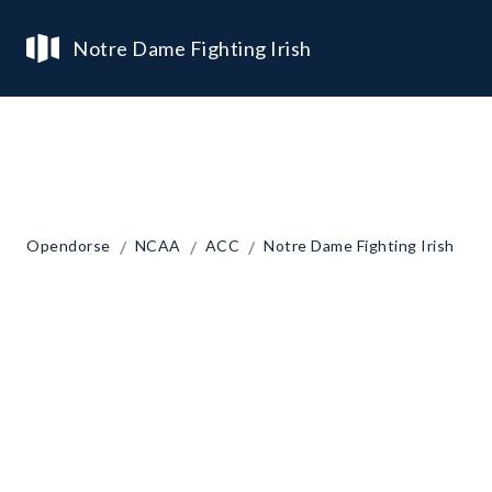
Notre Dame Fighting Irish
/
/
/
Opendorse
NCAA
ACC
Notre Dame Fighting Irish