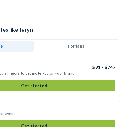
tes like Taryn
ds
For fans
$91 - $747
social media to promote you or your brand
Get started
our event
Get started