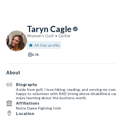
Taryn Cagle
Women's Golf • Golfer
All-Star profile
2.5k
About
Biography
Aside from golf, I love hiking, reading, and serving my co
happy to volunteer with RAD (rising above disabilities) 
enjoy learning about the business world.
Affiliations
Notre Dame Fighting Irish
Location