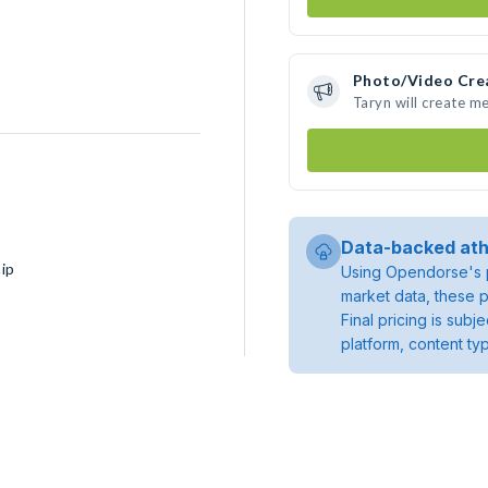
Photo/Video Cre
Taryn will create m
Data-backed ath
ip
Using Opendorse's p
market data, these p
Final pricing is sub
platform, content ty