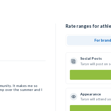
Rate ranges for athle
For bran
Social Posts
Taryn will post on 
mmunity. It makes me so
camp over the summer and I
Appearance
Taryn will attend y