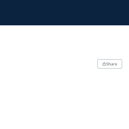
Share