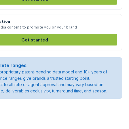
ation
edia content to promote you or your brand
Get started
lete ranges
roprietary patent-pending data model and 10+ years of
rice ranges give brands a trusted starting point.
ject to athlete or agent approval and may vary based on
pe, deliverables exclusivity, turnaround time, and season.