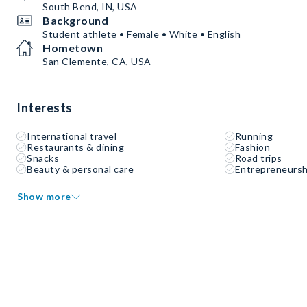
South Bend, IN, USA
Background
Student athlete • Female • White • English
Hometown
San Clemente, CA, USA
Interests
International travel
Running
Restaurants & dining
Fashion
Snacks
Road trips
Beauty & personal care
Entrepreneursh
Show more