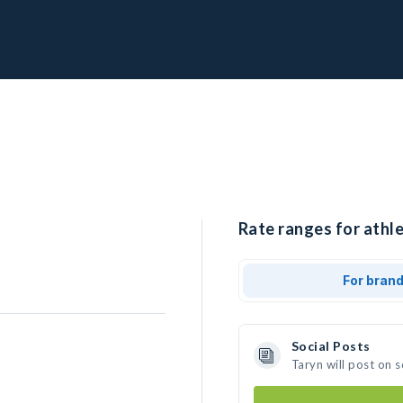
Rate ranges for athle
For bran
Social Posts
Taryn will post on 