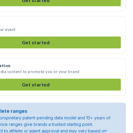
Get started
our event
Get started
ation
edia content to promote you or your brand
Get started
lete ranges
roprietary patent-pending data model and 10+ years of
rice ranges give brands a trusted starting point.
ject to athlete or agent approval and may vary based on