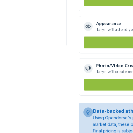
Appearance
Taryn will attend y
Photo/Video Cre
Taryn will create m
Data-backed ath
Using Opendorse's p
market data, these p
Final pricing is sub