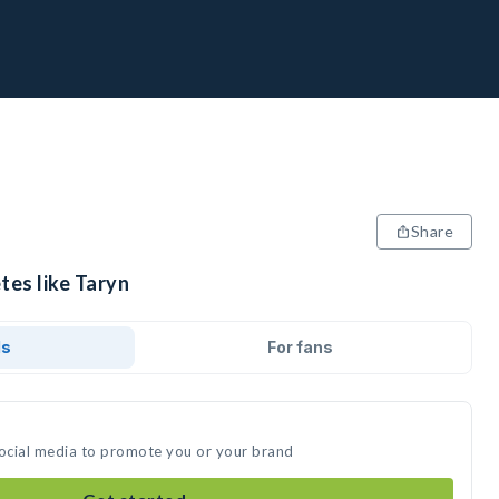
Share
tes like Taryn
ds
For fans
social media to promote you or your brand