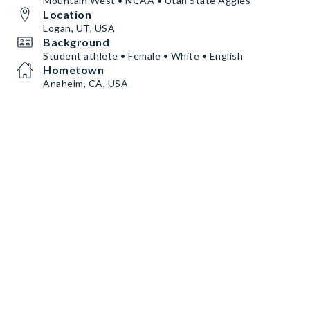
Mountain West • NCAA • Utah State Aggies
Location
Logan, UT, USA
Background
Student athlete • Female • White • English
Hometown
Anaheim, CA, USA