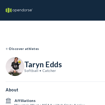
Discover athletes
Taryn Edds
Softball • Catcher
About
Affiliations