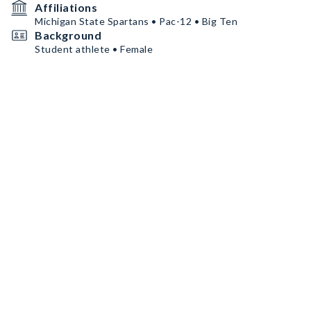
Affiliations
Michigan State Spartans • Pac-12 • Big Ten
Background
Student athlete • Female