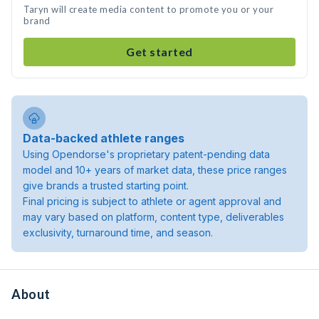
Taryn will create media content to promote you or your
brand
Get started
Data-backed athlete ranges
Using Opendorse's proprietary patent-pending data
model and 10+ years of market data, these price ranges
give brands a trusted starting point.
Final pricing is subject to athlete or agent approval and
may vary based on platform, content type, deliverables
exclusivity, turnaround time, and season.
About