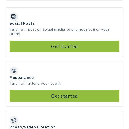
Social Posts
Taryn will post on social media to promote you or your
brand
Get started
Appearance
Taryn will attend your event
Get started
Photo/Video Creation