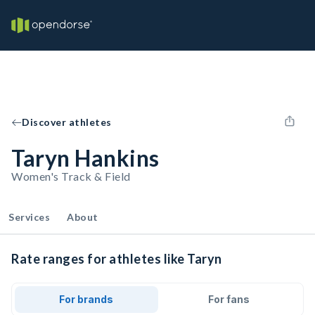
Discover athletes
Taryn Hankins
Women's Track & Field
Services
About
Rate ranges for athletes like Taryn
For brands
For fans