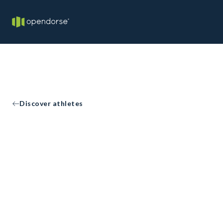
Discover athletes