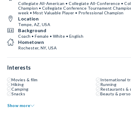
Collegiate All-American • Collegiate All-Conference • Co
Champion • Collegiate Conference Tournament Champion •
week • Most Valuable Player • Professional Champion
Location
Tempe, AZ, USA
Background
Coach • Female • White • English
Hometown
Rochester, NY, USA
Interests
Movies & film
International tr
Hiking
Running
Camping
Restaurants & 
Snacks
Beauty & perso
Show more