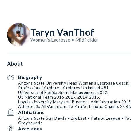
Taryn VanThof
Women's Lacrosse • Midfielder
About
Biography
Arizona State University Head Women’s Lacrosse Coach.
Professional Athlete - Athletes Unlimited #81
University of Florida Sport Management 2022.
US National Team 2016-2017, 2014-2015.
Loyola University Maryland Business Administration 2015.
Athlete. 3x All-American. 2x Patriot League Champ. 2x B
Affiliations
Arizona State Sun Devils • Big East • Patriot League • Pa
Greyhounds
Accolades