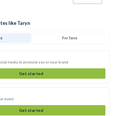
tes like Taryn
ds
For fans
social media to promote you or your brand
Get started
our event
Get started