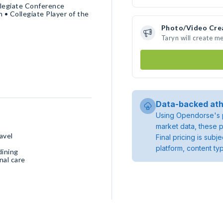
llegiate Conference
 Collegiate Player of the
Photo/Video Cre
Taryn will create m
Data-backed ath
Using Opendorse's p
market data, these p
avel
Final pricing is sub
platform, content ty
dining
nal care