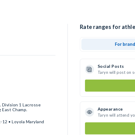
Rate ranges for athle
For bran
Social Posts
Taryn will post on 
 Division 1 Lacrosse
Appearance
ig East Champ.
Taryn will attend y
c-12 • Loyola Maryland