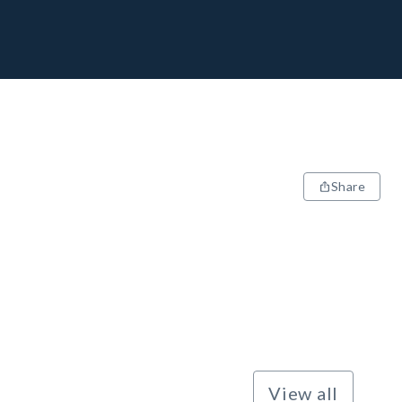
Share
View all