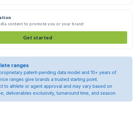
ation
edia content to promote you or your brand
Get started
lete ranges
roprietary patent-pending data model and 10+ years of
rice ranges give brands a trusted starting point.
ject to athlete or agent approval and may vary based on
pe, deliverables exclusivity, turnaround time, and season.