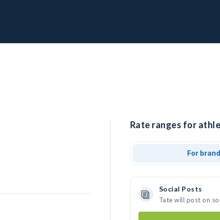
Rate ranges for athle
For bran
Social Posts
Tate will post on s