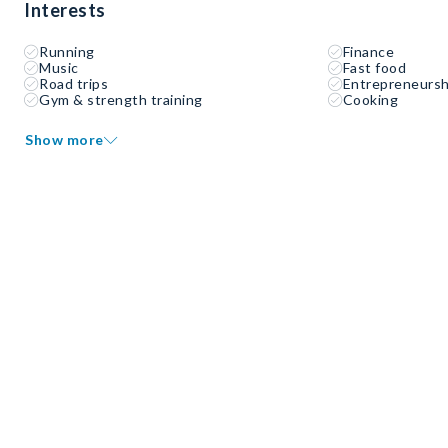
Interests
Running
Finance
Music
Fast food
Road trips
Entrepreneursh
Gym & strength training
Cooking
Show more