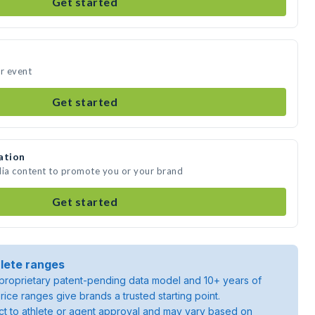
Get started
ur event
Get started
ation
dia content to promote you or your brand
Get started
lete ranges
roprietary patent-pending data model and 10+ years of
rice ranges give brands a trusted starting point.
ject to athlete or agent approval and may vary based on