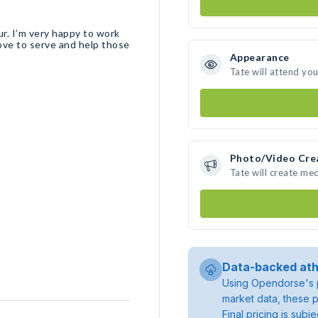
ur. I’m very happy to work
love to serve and help those
Appearance
Tate will attend yo
Photo/Video Cre
Tate will create me
Data-backed ath
Using Opendorse's p
market data, these p
Final pricing is sub