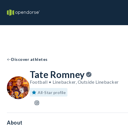
Discover athletes
Tate Romney
Football • Linebacker, Outside Linebacker
All-Star profile
About