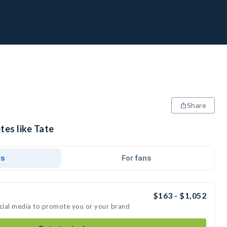
Share
tes like Tate
ds
For fans
$163 - $1,052
ocial media to promote you or your brand