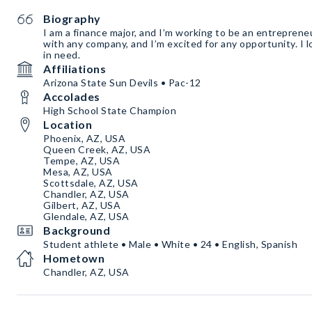
Biography
I am a finance major, and I’m working to be an entreprene
with any company, and I’m excited for any opportunity. I 
in need.
Affiliations
Arizona State Sun Devils • Pac-12
Accolades
High School State Champion
Location
Phoenix, AZ, USA
Queen Creek, AZ, USA
Tempe, AZ, USA
Mesa, AZ, USA
Scottsdale, AZ, USA
Chandler, AZ, USA
Gilbert, AZ, USA
Glendale, AZ, USA
Background
Student athlete • Male • White • 24 • English, Spanish
Hometown
Chandler, AZ, USA