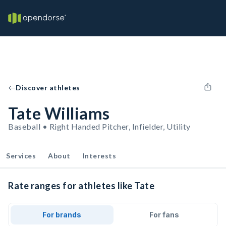
Discover athletes
Tate Williams
Baseball • Right Handed Pitcher, Infielder, Utility
Services
About
Interests
Rate ranges for athletes like Tate
For brands
For fans