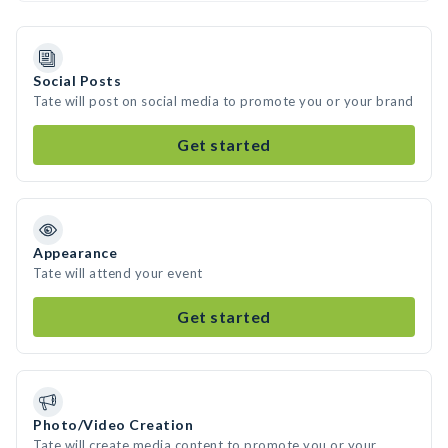
Social Posts
Tate will post on social media to promote you or your brand
Get started
Appearance
Tate will attend your event
Get started
Photo/Video Creation
Tate will create media content to promote you or your