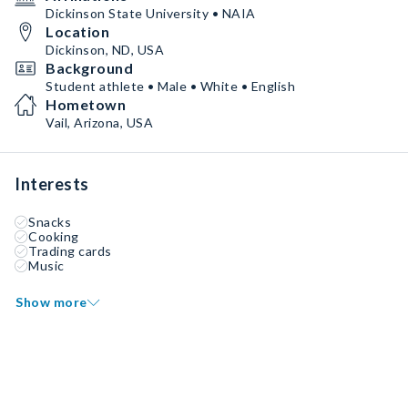
Dickinson State University • NAIA
Location
Dickinson, ND, USA
Background
Student athlete • Male • White • English
Hometown
Vail, Arizona, USA
Interests
Snacks
Cooking
Trading cards
Music
Show more