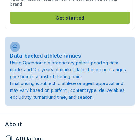
brand
Get started
Data-backed athlete ranges
Using Opendorse's proprietary patent-pending data
model and 10+ years of market data, these price ranges
give brands a trusted starting point.
Final pricing is subject to athlete or agent approval and
may vary based on platform, content type, deliverables
exclusivity, turnaround time, and season.
About
Affiliations