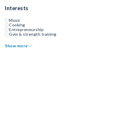
Interests
Music
Cooking
Entrepreneurship
Gym & strength training
Show more