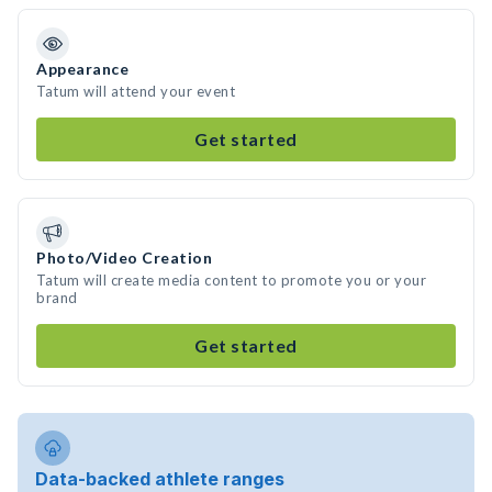
Appearance
Tatum will attend your event
Get started
Photo/Video Creation
Tatum will create media content to promote you or your
brand
Get started
Data-backed athlete ranges