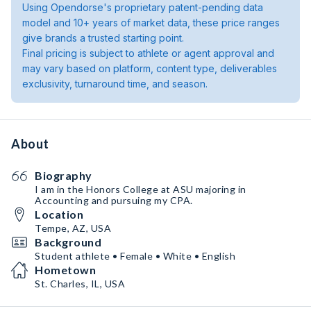
Using Opendorse's proprietary patent-pending data
model and 10+ years of market data, these price ranges
give brands a trusted starting point.
Final pricing is subject to athlete or agent approval and
may vary based on platform, content type, deliverables
exclusivity, turnaround time, and season.
About
Biography
I am in the Honors College at ASU majoring in
Accounting and pursuing my CPA.
Location
Tempe, AZ, USA
Background
Student athlete • Female • White • English
Hometown
St. Charles, IL, USA