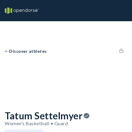
Discover athletes
Tatum Settelmyer
Women's Basketball • Guard