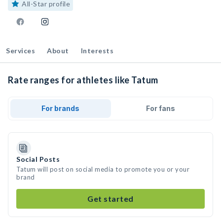
All-Star profile
Services
About
Interests
Rate ranges for athletes like Tatum
For brands
For fans
Social Posts
Tatum will post on social media to promote you or your
brand
Get started