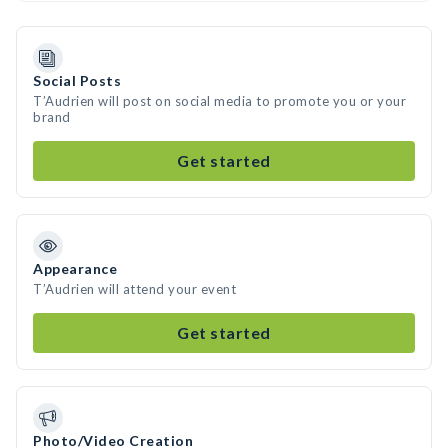
Social Posts
T’Audrien will post on social media to promote you or your
brand
Get started
Appearance
T’Audrien will attend your event
Get started
Photo/Video Creation