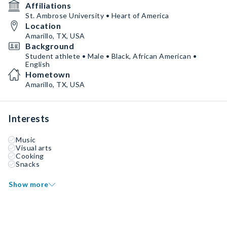
Affiliations
St. Ambrose University • Heart of America
Location
Amarillo, TX, USA
Background
Student athlete • Male • Black, African American •
English
Hometown
Amarillo, TX, USA
Interests
Music
Visual arts
Cooking
Snacks
Show more