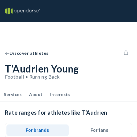
Discover athletes
T’Audrien Young
Football • Running Back
Services
About
Interests
Rate ranges for athletes like T’Audrien
For brands
For fans