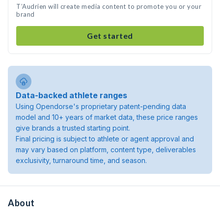
T’Audrien will create media content to promote you or your
brand
Get started
Data-backed athlete ranges
Using Opendorse's proprietary patent-pending data
model and 10+ years of market data, these price ranges
give brands a trusted starting point.
Final pricing is subject to athlete or agent approval and
may vary based on platform, content type, deliverables
exclusivity, turnaround time, and season.
About