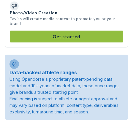
Photo/Video Creation
Tavias will create media content to promote you or your
brand
Get started
Data-backed athlete ranges
Using Opendorse's proprietary patent-pending data
model and 10+ years of market data, these price ranges
give brands a trusted starting point.
Final pricing is subject to athlete or agent approval and
may vary based on platform, content type, deliverables
exclusivity, turnaround time, and season.