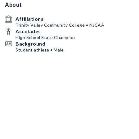
About
Affiliations
Trinity Valley Community College • NJCAA
Accolades
High School State Champion
Background
Student athlete • Male