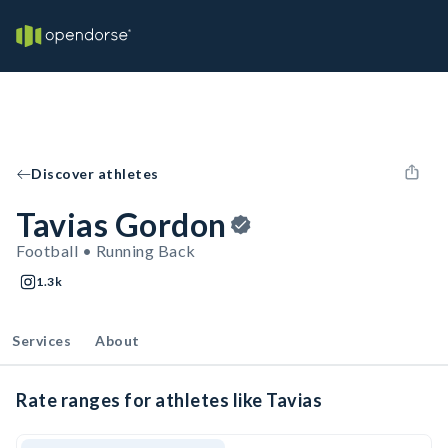
Discover athletes
Tavias Gordon
Football • Running Back
1.3k
Services
About
Rate ranges for athletes like Tavias