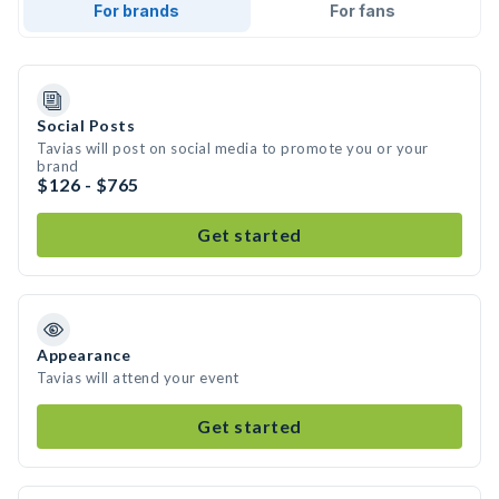
For brands
For fans
Social Posts
Tavias will post on social media to promote you or your
brand
$126 - $765
Get started
Appearance
Tavias will attend your event
Get started