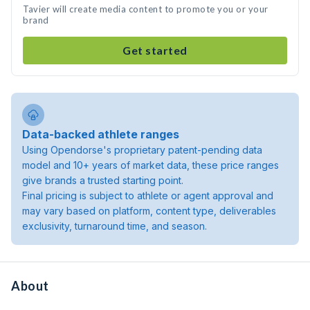
Tavier will create media content to promote you or your
brand
Get started
Data-backed athlete ranges
Using Opendorse's proprietary patent-pending data
model and 10+ years of market data, these price ranges
give brands a trusted starting point.
Final pricing is subject to athlete or agent approval and
may vary based on platform, content type, deliverables
exclusivity, turnaround time, and season.
About