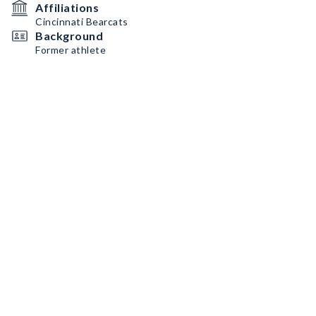
Affiliations
Cincinnati Bearcats
Background
Former athlete