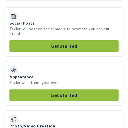
Social Posts
Tavier will post on social media to promote you or your
brand
Get started
Appearance
Tavier will attend your event
Get started
Photo/Video Creation