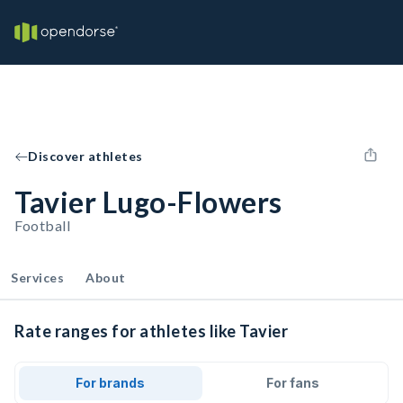
Discover athletes
Tavier Lugo-Flowers
Football
Services
About
Rate ranges for athletes like Tavier
For brands
For fans