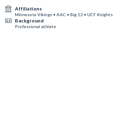
Affiliations
Minnesota Vikings • AAC • Big 12 • UCF Knights
Background
Professional athlete