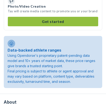
Photo/Video Creation
Tay will create media content to promote you or your brand
Get started
Data-backed athlete ranges
Using Opendorse's proprietary patent-pending data
model and 10+ years of market data, these price ranges
give brands a trusted starting point.
Final pricing is subject to athlete or agent approval and
may vary based on platform, content type, deliverables
exclusivity, turnaround time, and season.
About