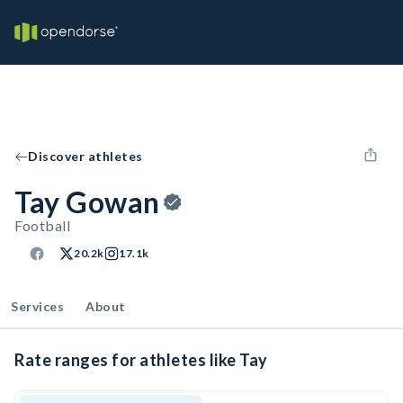
Discover athletes
Tay Gowan
Football
20.2k
17.1k
Services
About
Rate ranges for athletes like Tay