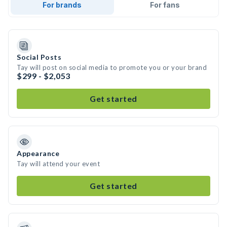
For brands
For fans
Social Posts
Tay will post on social media to promote you or your brand
$299 - $2,053
Get started
Appearance
Tay will attend your event
Get started