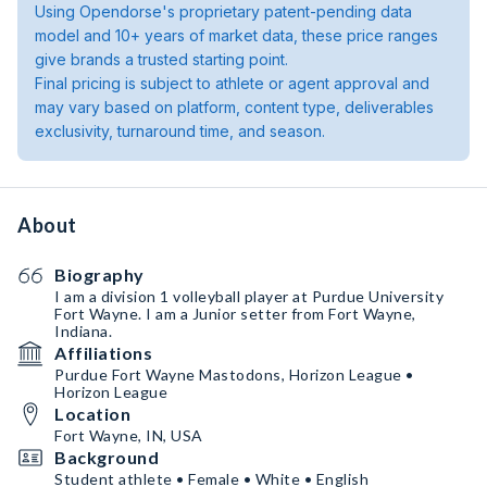
Using Opendorse's proprietary patent-pending data
model and 10+ years of market data, these price ranges
give brands a trusted starting point.
Final pricing is subject to athlete or agent approval and
may vary based on platform, content type, deliverables
exclusivity, turnaround time, and season.
About
Biography
I am a division 1 volleyball player at Purdue University
Fort Wayne. I am a Junior setter from Fort Wayne,
Indiana.
Affiliations
Purdue Fort Wayne Mastodons, Horizon League •
Horizon League
Location
Fort Wayne, IN, USA
Background
Student athlete • Female • White • English