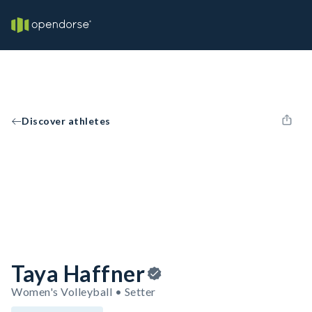
Discover athletes
Taya Haffner
Women's Volleyball • Setter