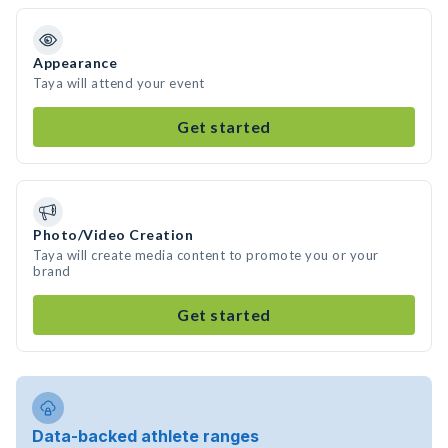
Appearance
Taya will attend your event
Get started
Photo/Video Creation
Taya will create media content to promote you or your
brand
Get started
Data-backed athlete ranges