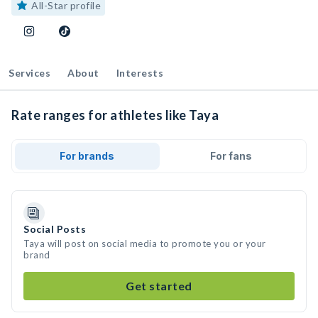
All-Star profile
Services
About
Interests
Rate ranges for athletes like Taya
For brands
For fans
Social Posts
Taya will post on social media to promote you or your
brand
Get started