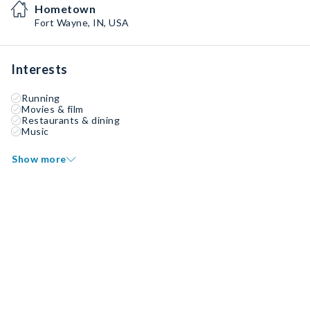
Hometown
Fort Wayne, IN, USA
Interests
Running
Movies & film
Restaurants & dining
Music
Show more