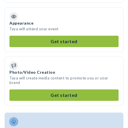
Appearance
Taya will attend your event
Get started
Photo/Video Creation
Taya will create media content to promote you or your
brand
Get started